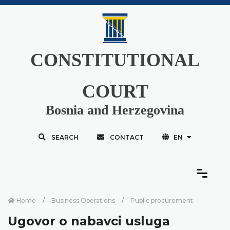
CONSTITUTIONAL
COURT
Bosnia and Herzegovina
SEARCH
CONTACT
EN
Home
Business Operations
Public procurement
Ugovor o nabavci usluga