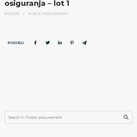
osiguranja – lot 1
01.03.2017.
PUBLIC PROCUREMENT
PODIJELI