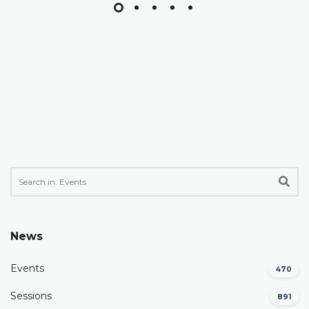
News
Events
470
Sessions
891