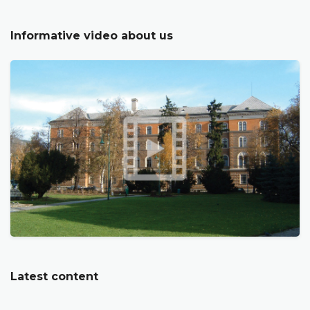
Informative video about us
Latest content