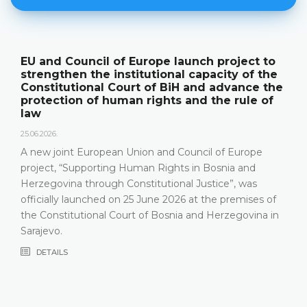
pe launch project to
The Constitutional Cou
ional capacity of the
its annual work result
f BiH and advance the
publication "Annual Re
ghts and the rule of
18.05.2026.
On 15 May 2026, the Constitu
Herzegovina held a press co
and Council of Europe
relevant statistics, the key r
Rights in Bosnia and
Constitutional Court in 2025,
utional Justice”, was
that the Constitutional Cour
ne 2026 at the premises of
most recent years, especial
Bosnia and Herzegovina in
composition
DETAILS