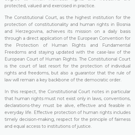
protected, valued and exercised in practice.
The Constitutional Court, as the highest institution for the
protection of constitutionality and human rights in Bosnia
and Herzegovina, achieves its mission on a daily basis
through a direct application of the European Convention for
the Protection of Human Rights and Fundamental
Freedoms and staying updated with the case-law of the
European Court of Human Rights. The Constitutional Court
is the court of last resort for the protection of individual
rights and freedoms, but also a guarantor that the rule of
law will remain a key backbone of the democratic order.
In this respect, the Constitutional Court notes in particular
that human rights must not exist only in laws, conventions,
declarations-they must be alive, effective and feasible in
everyday life. Effective protection of human rights includes
timely decision-making, respect for the principle of fairness
and equal access to institutions of justice.