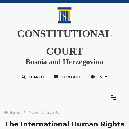
CONSTITUTIONAL
COURT
Bosnia and Herzegovina
SEARCH
CONTACT
EN
Home
News
Events
The International Human Rights