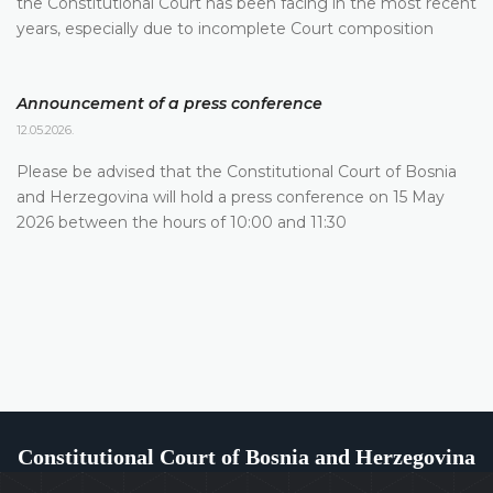
the Constitutional Court has been facing in the most recent
years, especially due to incomplete Court composition
Announcement of a press conference
12.05.2026.
Please be advised that the Constitutional Court of Bosnia
and Herzegovina will hold a press conference on 15 May
2026 between the hours of 10:00 and 11:30
Constitutional Court of Bosnia and Herzegovina