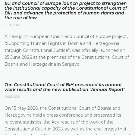
EU and Council of Europe launch project to strengthen
the institutional capacity of the Constitutional Court of
BiH and advance the protection of human rights and
the rule of law
25.06.2026.
A new joint European Union and Council of Europe project,
“Supporting Human Rights in Bosnia and Herzegovina
through Constitutional Justice”, was officially launched on
25 June 2026 at the premises of the Constitutional Court of
Bosnia and Herzegovina in Sarajevo.
The Constitutional Court of BiH presented its annual
work results and the new publication "Annual Report"
18.05.2026.
On 15 May 2026, the Constitutional Court of Bosnia and
Herzegovina held a press conference and presented its
relevant statistics, the key results of the work of the
Constitutional Court in 2025, as well as the challenges that