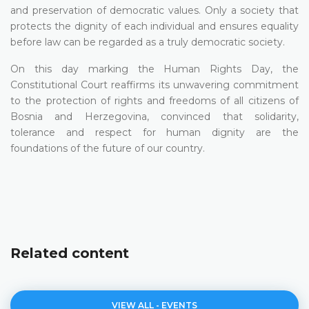
and preservation of democratic values. Only a society that
protects the dignity of each individual and ensures equality
before law can be regarded as a truly democratic society.
On this day marking the Human Rights Day, the
Constitutional Court reaffirms its unwavering commitment
to the protection of rights and freedoms of all citizens of
Bosnia and Herzegovina, convinced that solidarity,
tolerance and respect for human dignity are the
foundations of the future of our country.
Related content
VIEW ALL - EVENTS