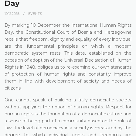
Day
10.12.2025.
EVENTS
By marking 10 December, the International Human Rights
Day, the Constitutional Court of Bosnia and Herzegovina
recalls that freedom, dignity and equality of every individual
are the fundamental principles on which a modern
democratic system rests. This date, established on the
occasion of adoption of the Universal Declaration of Human
Rights in 1948, obliges us to re-examine our own standards
of protection of human rights and constantly improve
them in line with development of society and needs of
citizens.
One cannot speak of building a truly democratic society
without applying the notion of human rights. Respect for
human rights is the foundation of a democratic culture and
a sense of being part of a community based on the rule of
law. The level of democracy in a society is measured by the
degree to which individual rights and freedoms are