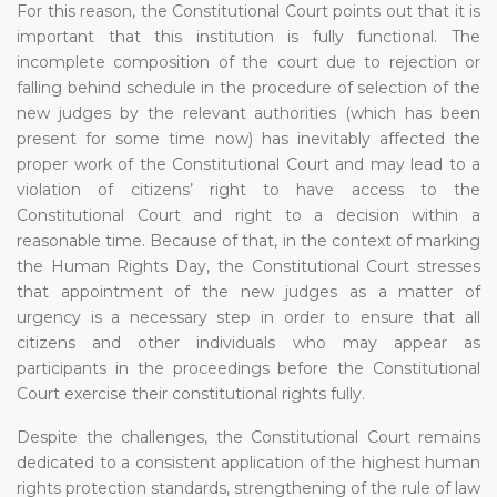
For this reason, the Constitutional Court points out that it is
important that this institution is fully functional. The
incomplete composition of the court due to rejection or
falling behind schedule in the procedure of selection of the
new judges by the relevant authorities (which has been
present for some time now) has inevitably affected the
proper work of the Constitutional Court and may lead to a
violation of citizens’ right to have access to the
Constitutional Court and right to a decision within a
reasonable time. Because of that, in the context of marking
the Human Rights Day, the Constitutional Court stresses
that appointment of the new judges as a matter of
urgency is a necessary step in order to ensure that all
citizens and other individuals who may appear as
participants in the proceedings before the Constitutional
Court exercise their constitutional rights fully.
Despite the challenges, the Constitutional Court remains
dedicated to a consistent application of the highest human
rights protection standards, strengthening of the rule of law