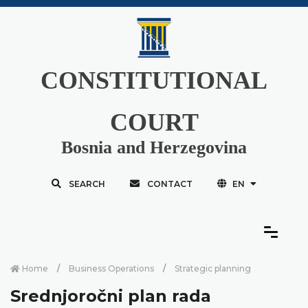
CONSTITUTIONAL
COURT
Bosnia and Herzegovina
SEARCH
CONTACT
EN
Home
Business Operations
Strategic planning
Srednjoročni plan rada