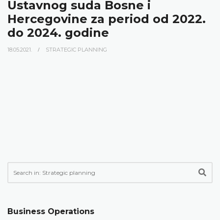
Ustavnog suda Bosne i
Hercegovine za period od 2022.
do 2024. godine
18.05.2021.
STRATEGIC PLANNING
Business Operations