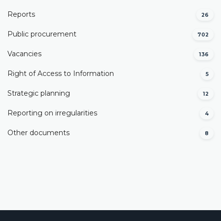
Reports
26
Public procurement
702
Vacancies
136
Right of Access to Information
5
Strategic planning
12
Reporting on irregularities
4
Other documents
8