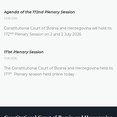
Agenda of the 172nd Plenary Session
23.06.2026.
Constitutional Court of Bosnia and Herzegovina will hold its
nd
172
Plenary Session on 2 and 3 July 2026
171st Plenary Session
11.06.2026.
The Constitutional Court of Bosnia and Herzegovina held its
st
171
Plenary session held online today