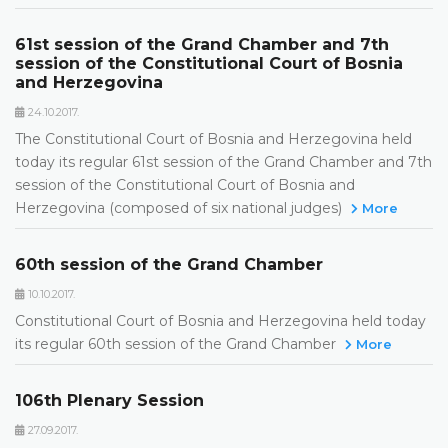
61st session of the Grand Chamber and 7th
session of the Constitutional Court of Bosnia
and Herzegovina
24.10.2017.
The Constitutional Court of Bosnia and Herzegovina held
today its regular 61st session of the Grand Chamber and 7th
session of the Constitutional Court of Bosnia and
Herzegovina (composed of six national judges)
More
60th session of the Grand Chamber
10.10.2017.
Constitutional Court of Bosnia and Herzegovina held today
its regular 60th session of the Grand Chamber
More
106th Plenary Session
27.09.2017.