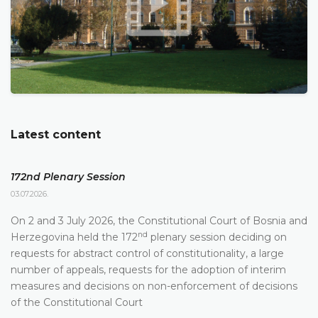
Latest content
172nd Plenary Session
03.07.2026.
On 2 and 3 July 2026, the Constitutional Court of Bosnia and
nd
Herzegovina held the 172
plenary session deciding on
requests for abstract control of constitutionality, a large
number of appeals, requests for the adoption of interim
measures and decisions on non-enforcement of decisions
of the Constitutional Court