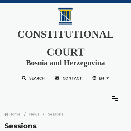
CONSTITUTIONAL
COURT
Bosnia and Herzegovina
SEARCH
CONTACT
EN
Home
News
Sessions
Sessions