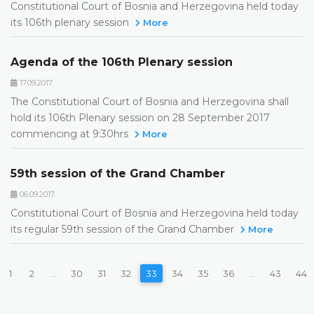
Constitutional Court of Bosnia and Herzegovina held today
its 106th plenary session
More
Agenda of the 106th Plenary session
17.09.2017.
The Constitutional Court of Bosnia and Herzegovina shall
hold its 106th Plenary session on 28 September 2017
commencing at 9:30hrs
More
59th session of the Grand Chamber
06.09.2017.
Constitutional Court of Bosnia and Herzegovina held today
its regular 59th session of the Grand Chamber
More
1
2
...
30
31
32
33
34
35
36
...
43
44