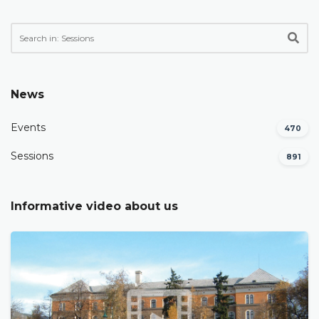
News
Events
470
Sessions
891
Informative video about us