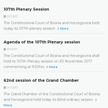
107th Plenary Session
29.11.2017.
The Constitutional Court of Bosnia and Herzegovina held
today its 107th plenary session
More
Agenda of the 107th Plenary session
19.11.2017.
The Constitutional Court of Bosnia and Herzegovina shall
hold its 107th Plenary session on 30 November 2017
commencing at 9:30hrs
More
62nd session of the Grand Chamber
14.11.2017.
The Grand Chamber of the Constitutional Court of Bosnia
and Herzegovina held today its 62nd ordinary session
More