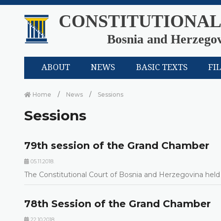
CONSTITUTIONAL
Bosnia and Herzego
ABOUT
NEWS
BASIC TEXTS
FI
Home
News
Sessions
Sessions
79th session of the Grand Chamber
05.11.2018.
The Constitutional Court of Bosnia and Herzegovina held 
78th Session of the Grand Chamber
22.10.2018.