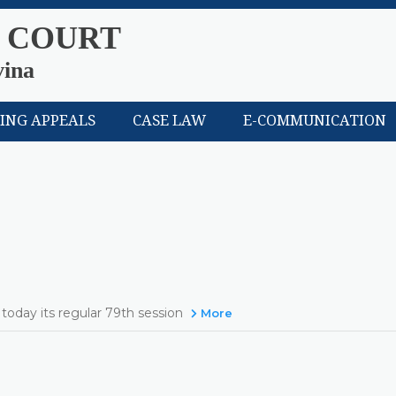
 COURT
vina
LING APPEALS
CASE LAW
E-COMMUNICATION
today its regular 79th session
More