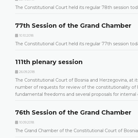
The Constitutional Court held its regular 78th session to
77th Session of the Grand Chamber
10.10.2018.
The Constitutional Court held its regular 77th session to
111th plenary session
26.09.2018.
The Constitutional Court of Bosnia and Herzegovina, at it
number of requests for review of the constitutionality of 
fundamental freedoms and several proposals for internal
76th Session of the Grand Chamber
10.09.2018.
The Grand Chamber of the Constitutional Court of Bosnia