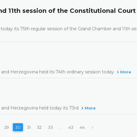
d 11th session of the Constitutional Court
today its 75th regular session of the Grand Chamber and 11th se
 and Herzegovina held its 74th ordinary session today
More
 and Herzegovina held today its 73rd
More
29
30
31
32
33
...
43
44
›