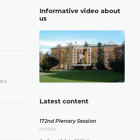
Informative video about
us
d a
Latest content
172nd Plenary Session
03.07.2026.