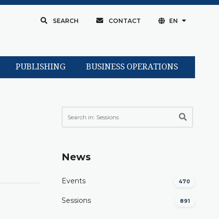
SEARCH
CONTACT
EN
PUBLISHING
BUSINESS OPERATIONS
News
Events
470
Sessions
891