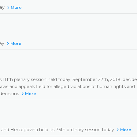
day
More
day
More
s 111th plenary session held today, September 27th, 2018, decide
laws and appeals field for alleged violations of human rights and
 decisions
More
 and Herzegovina held its 76th ordinary session today
More