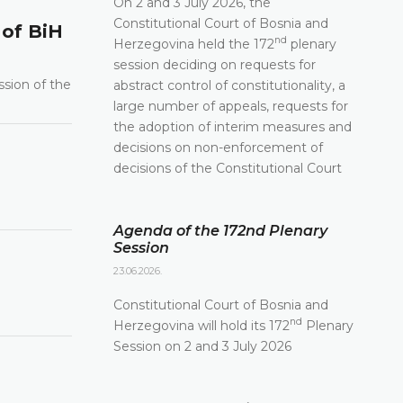
On 2 and 3 July 2026, the
Constitutional Court of Bosnia and
 of BiH
nd
Herzegovina held the 172
plenary
session deciding on requests for
ssion of the
abstract control of constitutionality, a
large number of appeals, requests for
the adoption of interim measures and
decisions on non-enforcement of
decisions of the Constitutional Court
Agenda of the 172nd Plenary
Session
23.06.2026.
Constitutional Court of Bosnia and
nd
Herzegovina will hold its 172
Plenary
Session on 2 and 3 July 2026