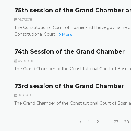
75th session of the Grand Chamber an
16.07.2018.
The Constitutional Court of Bosnia and Herzegovina held 
Constitutional Court.
More
74th Session of the Grand Chamber
04.07.2018.
The Grand Chamber of the Constitutional Court of Bosnia
73rd session of the Grand Chamber
18.06.2018.
The Grand Chamber of the Constitutional Court of Bosnia
‹
1
2
...
27
28