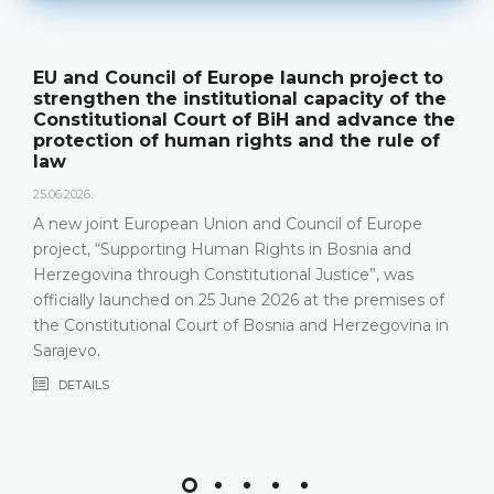
EU and Council of Europe launch project to
strengthen the institutional capacity of the
Constitutional Court of BiH and advance the
protection of human rights and the rule of
law
25.06.2026.
A new joint European Union and Council of Europe
project, “Supporting Human Rights in Bosnia and
Herzegovina through Constitutional Justice”, was
officially launched on 25 June 2026 at the premises of
the Constitutional Court of Bosnia and Herzegovina in
Sarajevo.
DETAILS