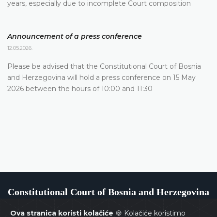
years, especially due to incomplete Court composition
Announcement of a press conference
12.05.2026.
Please be advised that the Constitutional Court of Bosnia
and Herzegovina will hold a press conference on 15 May
2026 between the hours of 10:00 and 11:30
Constitutional Court of Bosnia and Herzegovina
Ova stranica koristi kolačiće
🍪 Kolačiće koristimo