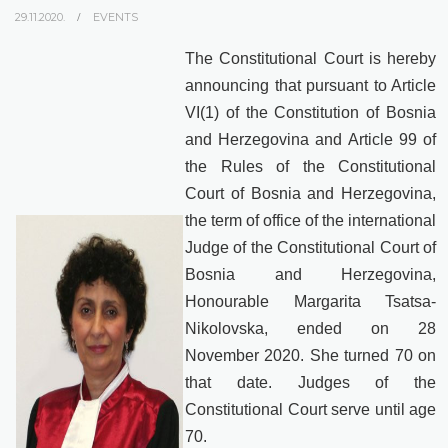
29.11.2020.
EVENTS
The Constitutional Court is hereby
announcing that pursuant to Article
VI(1) of the Constitution of Bosnia
and Herzegovina and Article 99 of
the Rules of the Constitutional
Court of Bosnia and Herzegovina,
the term of office of the international
Judge of the Constitutional Court of
Bosnia and Herzegovina,
Honourable Margarita Tsatsa-
Nikolovska, ended on 28
November 2020. She turned 70 on
that date. Judges of the
Constitutional Court serve until age
70.