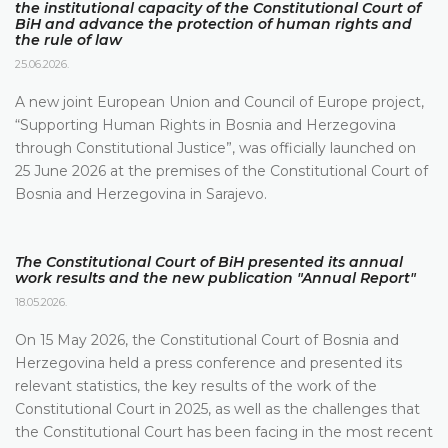
the institutional capacity of the Constitutional Court of
BiH and advance the protection of human rights and
the rule of law
25.06.2026.
A new joint European Union and Council of Europe project,
“Supporting Human Rights in Bosnia and Herzegovina
through Constitutional Justice”, was officially launched on
25 June 2026 at the premises of the Constitutional Court of
Bosnia and Herzegovina in Sarajevo.
The Constitutional Court of BiH presented its annual
work results and the new publication "Annual Report"
18.05.2026.
On 15 May 2026, the Constitutional Court of Bosnia and
Herzegovina held a press conference and presented its
relevant statistics, the key results of the work of the
Constitutional Court in 2025, as well as the challenges that
the Constitutional Court has been facing in the most recent