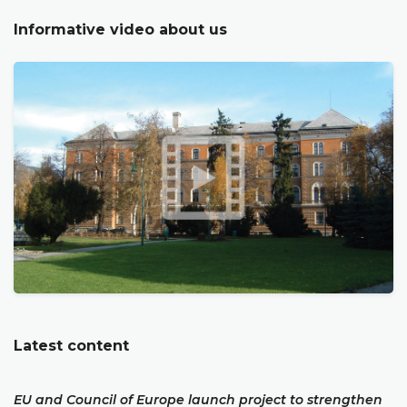
Informative video about us
Latest content
EU and Council of Europe launch project to strengthen