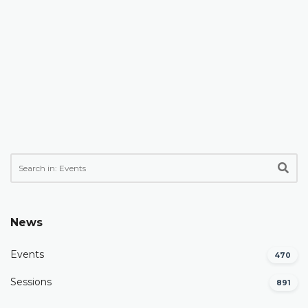
News
Events
470
Sessions
891