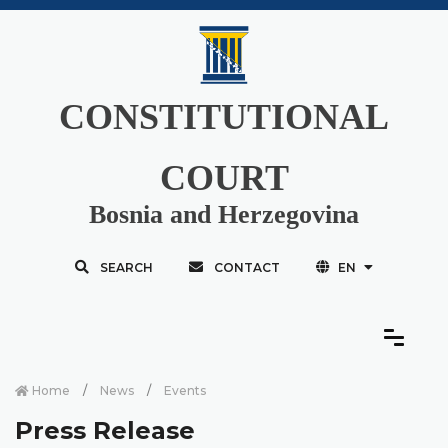
CONSTITUTIONAL
COURT
Bosnia and Herzegovina
SEARCH
CONTACT
EN
Home
News
Events
Press Release