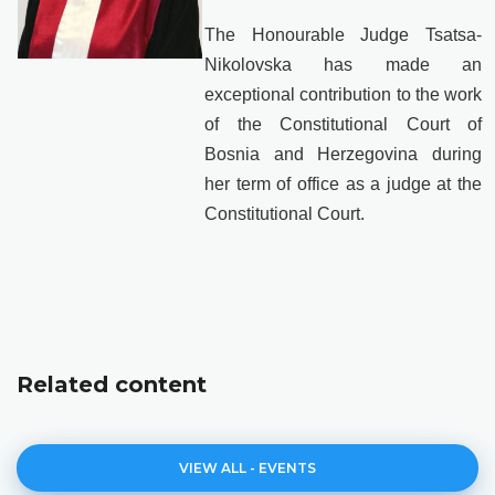
The Honourable Judge Tsatsa-
Nikolovska has made an
exceptional contribution to the work
of the Constitutional Court of
Bosnia and Herzegovina during
her term of office as a judge at the
Constitutional Court.
Related content
VIEW ALL - EVENTS