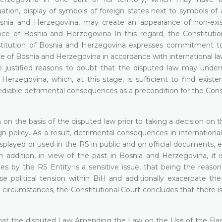
ation, display of symbols of foreign states next to symbols of 
osnia and Herzegovina, may create an appearance of non-exi
dence of Bosnia and Herzegovina In this regard, the Constitutio
titution of Bosnia and Herzegovina expresses commitment to "
nce of Bosnia and Herzegovina in accordance with international law 
are justified reasons to doubt that the disputed law may unde
d Herzegovina, which, at this stage, is sufficient to find exist
emediable detrimental consequences as a precondition for the Cons
 on the basis of the disputed law prior to taking a decision on 
gn policy. As a result, detrimental consequences in international
displayed or used in the RS in public and on official documents,
In addition, in view of the past in Bosnia and Herzegovina, it 
tes by the RS Entity is a sensitive issue, that being the reaso
se political tension within BiH and additionally exacerbate the
 circumstances, the Constitutional Court concludes that there i
s that the disputed Law Amending the Law on the Use of the Flag