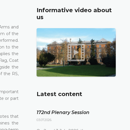
Informative video about
us
 Arms and
em of the
erformed.
on to the
plies the
lag, Coat
gside the
of the RS,
important
Latest content
te or part
172nd Plenary Session
notes that
03.07.2026.
mines the
long-term