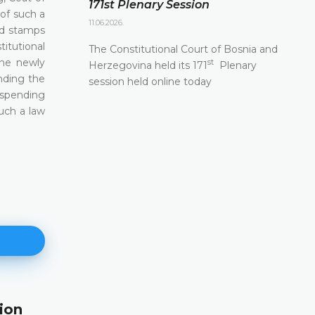
171st Plenary Session
of such a
11.06.2026.
nd stamps
titutional
The Constitutional Court of Bosnia and
the newly
st
Herzegovina held its 171
Plenary
nding the
session held online today
uspending
uch a law
ion
171st Plenary Session