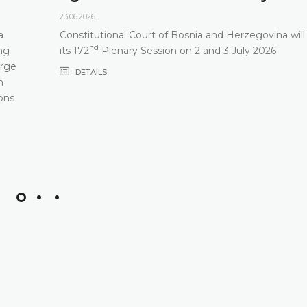
23.06.2026.
a
Constitutional Court of Bosnia and Herzegovina will
nd
ng
its 172
Plenary Session on 2 and 3 July 2026
arge
DETAILS
m
ons