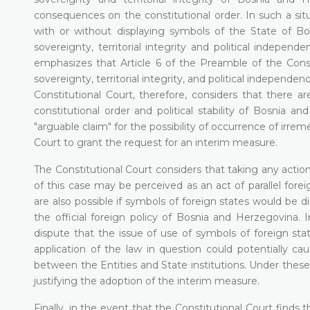
consequences on the constitutional order. In such a situ
with or without displaying symbols of the State of B
sovereignty, territorial integrity and political indepen
emphasizes that Article 6 of the Preamble of the Cons
sovereignty, territorial integrity, and political independe
Constitutional Court, therefore, considers that there 
constitutional order and political stability of Bosnia an
"arguable claim" for the possibility of occurrence of irr
Court to grant the request for an interim measure.
The Constitutional Court considers that taking any action
of this case may be perceived as an act of parallel forei
are also possible if symbols of foreign states would be 
the official foreign policy of Bosnia and Herzegovina. 
dispute that the issue of use of symbols of foreign sta
application of the law in question could potentially cau
between the Entities and State institutions. Under these
justifying the adoption of the interim measure.
Finally, in the event that the Constitutional Court find