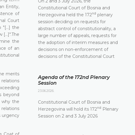
On 2 and 3 July 2026, the
an Entity,
Constitutional Court of Bosnia and
stence of
nd
Herzegovina held the 172
plenary
nal Court
session deciding on requests for
[...] the
abstract control of constitutionality, a
[...]".The
large number of appeals, requests for
rmine the
the adoption of interim measures and
ence of an
decisions on non-enforcement of
titutional
decisions of the Constitutional Court
the merits
Agenda of the 172nd Plenary
 relations
Session
 exceeding
23.06.2026.
is beyond
n why the
Constitutional Court of Bosnia and
 relations
nd
Herzegovina will hold its 172
Plenary
s urgency
Session on 2 and 3 July 2026
, Coat of