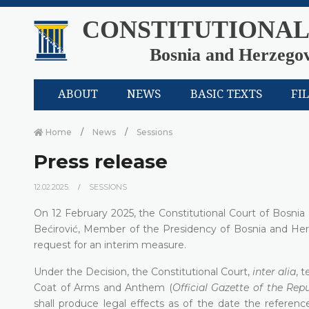
CONSTITUTIONAL
Bosnia and Herzego
ABOUT
NEWS
BASIC TEXTS
FI
Home
News
Sessions
Press release
12.02.2025.
SESSIONS
On 12 February 2025, the Constitutional Court of Bosni
Bećirović, Member of the Presidency of Bosnia and Her
request for an interim measure.
Under the Decision, the Constitutional Court,
inter alia
, 
Coat of Arms and Anthem (
Official Gazette of the Rep
shall produce legal effects as of the date the referenc