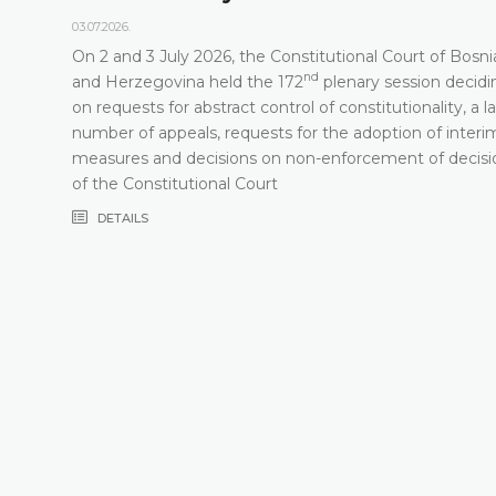
03.07.2026.
On 2 and 3 July 2026, the Constitutional Court of Bosni
nd
t
and Herzegovina held the 172
plenary session decidi
on requests for abstract control of constitutionality, a l
number of appeals, requests for the adoption of interi
measures and decisions on non-enforcement of decisi
of the Constitutional Court
DETAILS