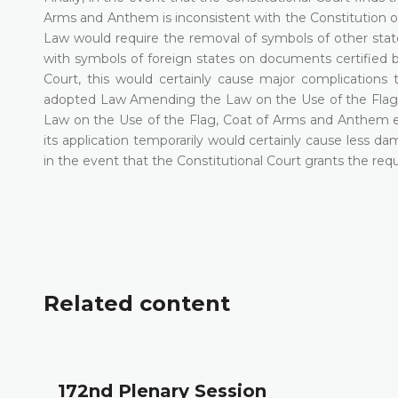
Arms and Anthem is inconsistent with the Constitution o
Law would require the removal of symbols of other state
with symbols of foreign states on documents certified by
Court, this would certainly cause major complications
adopted Law Amending the Law on the Use of the Flag
Law on the Use of the Flag, Coat of Arms and Anthem ent
its application temporarily would certainly cause less d
in the event that the Constitutional Court grants the reque
Related content
172nd Plenary Session