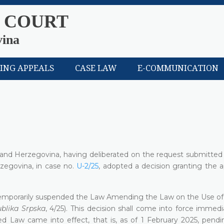
 COURT
vina
LING APPEALS
CASE LAW
E-COMMUNICATION
a and Herzegovina, having deliberated on the request submitted
zegovina, in case no.
U-2/25
, adopted a decision granting the a
temporarily suspended the Law Amending the Law on the Use of 
ublika Srpska
, 4/25). This decision shall come into force immed
ed Law came into effect, that is, as of 1 February 2025, pendin