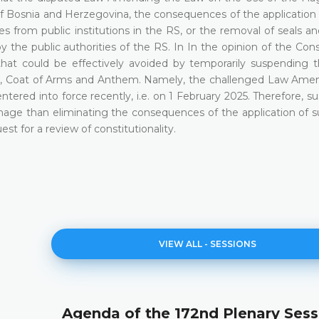
f Bosnia and Herzegovina, the consequences of the application 
s from public institutions in the RS, or the removal of seals a
 the public authorities of the RS. In In the opinion of the Cons
 that could be effectively avoided by temporarily suspending 
, Coat of Arms and Anthem. Namely, the challenged Law Ame
ered into force recently, i.e. on 1 February 2025. Therefore, s
amage than eliminating the consequences of the application of s
st for a review of constitutionality.
VIEW ALL - SESSIONS
Agenda of the 172nd Plenary Sess