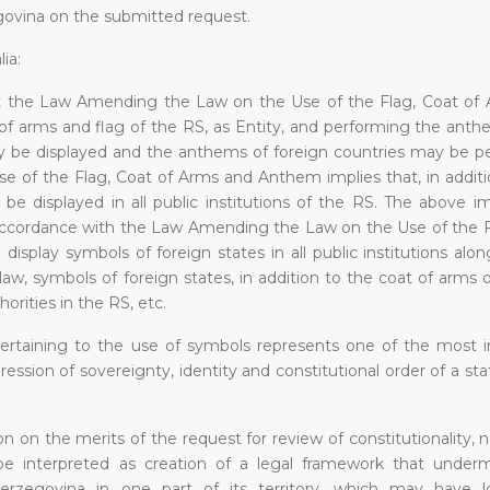
egovina on the submitted request.
ia:
that the Law Amending the Law on the Use of the Flag, Coat of
 of arms and flag of the RS, as Entity, and performing the anth
ay be displayed and the anthems of foreign countries may be p
 of the Flag, Coat of Arms and Anthem implies that, in additi
e displayed in all public institutions of the RS. The above im
n accordance with the Law Amending the Law on the Use of the F
splay symbols of foreign states in all public institutions alon
law, symbols of foreign states, in addition to the coat of arms 
rities in the RS, etc.
 pertaining to the use of symbols represents one of the most 
ession of sovereignty, identity and constitutional order of a sta
on on the merits of the request for review of constitutionality, 
 be interpreted as creation of a legal framework that under
 Herzegovina in one part of its territory, which may have 