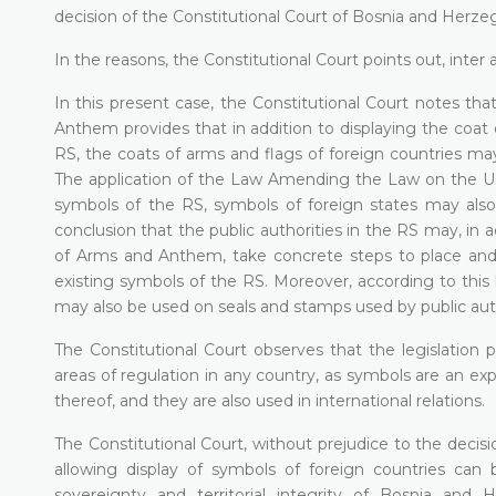
decision of the Constitutional Court of Bosnia and Herz
In the reasons, the Constitutional Court points out, inter al
In this present case, the Constitutional Court notes 
Anthem provides that in addition to displaying the coat
RS, the coats of arms and flags of foreign countries m
The application of the Law Amending the Law on the Use
symbols of the RS, symbols of foreign states may also b
conclusion that the public authorities in the RS may, i
of Arms and Anthem, take concrete steps to place and di
existing symbols of the RS. Moreover, according to this 
may also be used on seals and stamps used by public autho
The Constitutional Court observes that the legislation
areas of regulation in any country, as symbols are an expr
thereof, and they are also used in international relations.
The Constitutional Court, without prejudice to the decisi
allowing display of symbols of foreign countries can
sovereignty and territorial integrity of Bosnia and