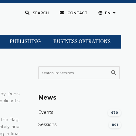
SEARCH
CONTACT
EN
PUBLISHING
BUSINESS OPERATIONS
 by Denis
News
pplicant’s
Events
470
the Flag,
Sessions
891
iately and
g a final