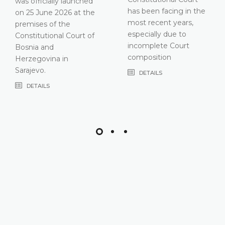
has been facing in the
most recent years,
especially due to
incomplete Court
composition
DETAILS