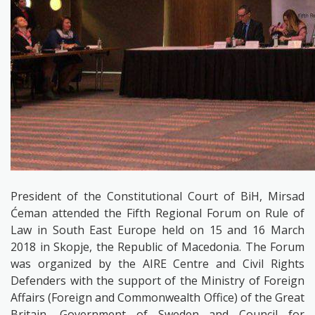
President of the Constitutional Court of BiH, Mirsad
Ćeman attended the
Fifth Regional Forum on Rule of
Law in South East Europe held on 15 and 16 March
2018 in Skopje, the Republic of Macedonia. The Forum
was organized by the
AIRE Centre and Civil Rights
Defenders
with the support of the Ministry of Foreign
Affairs
(Foreign and Commonwealth Office) of the Great
Britain, Government of Sweden and Council for