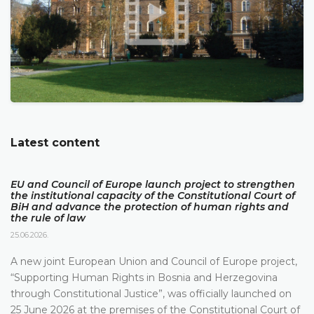
Latest content
EU and Council of Europe launch project to strengthen
the institutional capacity of the Constitutional Court of
BiH and advance the protection of human rights and
the rule of law
25.06.2026.
A new joint European Union and Council of Europe project,
“Supporting Human Rights in Bosnia and Herzegovina
through Constitutional Justice”, was officially launched on
25 June 2026 at the premises of the Constitutional Court of