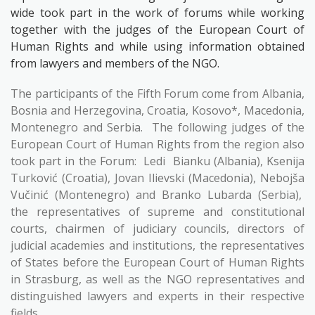
wide took part in the work of forums while working
together with the judges of the European Court of
Human Rights and while using information obtained
from lawyers and members of the NGO.
The participants of the Fifth Forum come from Albania,
Bosnia and Herzegovina, Croatia, Kosovo*, Macedonia,
Montenegro and Serbia.
The following judges of the
European Court of Human Rights from the region also
took part in the Forum:
Ledi
Bianku (Albania), Ksenija
Turković (Croatia), Jovan Ilievski (Macedonia), Nebojša
Vučinić (Montenegro) and Branko Lubarda (Serbia),
the representatives of supreme and constitutional
courts, chairmen of judiciary councils, directors of
judicial academies and institutions, the representatives
of States before the European Court of Human Rights
in Strasburg, as well as the NGO representatives and
distinguished lawyers and experts in their respective
fields.