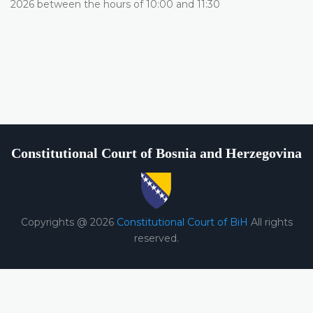
2026 between the hours of 10:00 and 11:30
Constitutional Court of Bosnia and Herzegovina
Copyrights @ 2026
Constitutional Court of BiH
All rights
reserved.