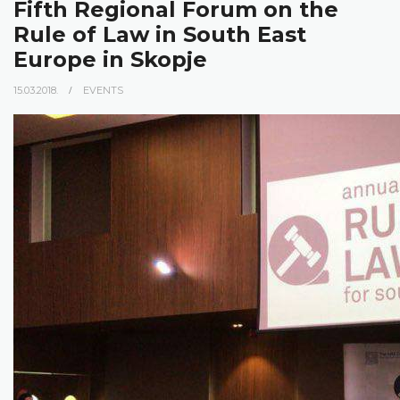
Fifth Regional Forum on the
Rule of Law in South East
Europe in Skopje
15.03.2018.
EVENTS