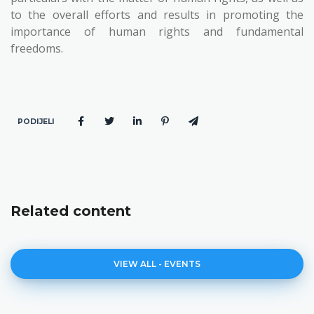
to the overall efforts and results in promoting the
importance of human rights and fundamental
freedoms.
PODIJELI
Related content
VIEW ALL - EVENTS