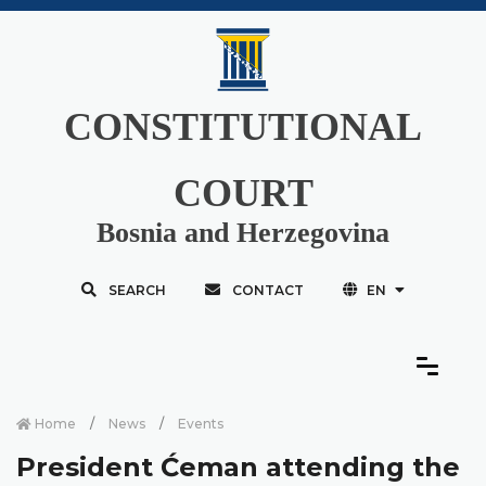
CONSTITUTIONAL
COURT
Bosnia and Herzegovina
SEARCH
CONTACT
EN
Home
News
Events
President Ćeman attending the