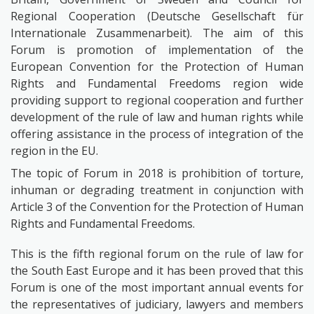
Regional Cooperation (Deutsche Gesellschaft für
Internationale Zusammenarbeit). The aim of this
Forum is promotion of implementation of the
European Convention for the Protection of Human
Rights and Fundamental Freedoms region wide
providing support to regional cooperation and further
development of the rule of law and human rights while
offering assistance in the process of integration of the
region in the EU.
The topic of Forum in 2018 is prohibition of torture,
inhuman or degrading treatment in conjunction with
Article 3 of the Convention for the Protection of Human
Rights and Fundamental Freedoms.
This is the fifth regional forum on the rule of law for
the South East Europe and it has been proved that this
Forum is one of the most important annual events for
the representatives of judiciary, lawyers and members