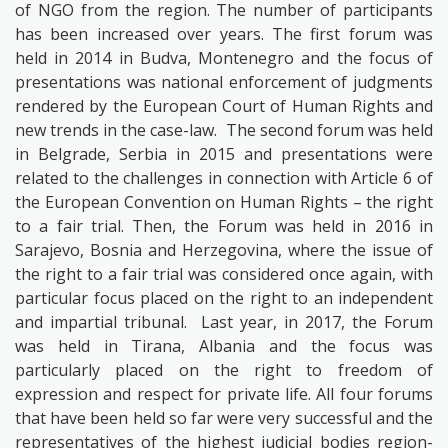
of NGO from the region. The number of participants
has been increased over years. The first forum was
held in 2014 in Budva, Montenegro and the focus of
presentations was national enforcement of judgments
rendered by the European Court of Human Rights and
new trends in the case-law.
The second forum was held
in Belgrade, Serbia in 2015 and presentations were
related to the challenges in connection with Article 6 of
the European Convention on Human Rights – the right
to a fair trial. Then, the Forum was held in 2016 in
Sarajevo, Bosnia and Herzegovina, where the issue of
the right to a fair trial was considered once again, with
particular focus placed on the right to an independent
and impartial tribunal.
Last year, in 2017, the Forum
was held in Tirana, Albania and the focus was
particularly placed on the right to freedom of
expression and respect for private life. All four forums
that have been held so far were very successful and the
representatives of the highest judicial bodies region-