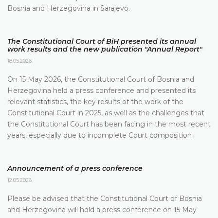
Bosnia and Herzegovina in Sarajevo.
The Constitutional Court of BiH presented its annual
work results and the new publication "Annual Report"
18.05.2026.
On 15 May 2026, the Constitutional Court of Bosnia and
Herzegovina held a press conference and presented its
relevant statistics, the key results of the work of the
Constitutional Court in 2025, as well as the challenges that
the Constitutional Court has been facing in the most recent
years, especially due to incomplete Court composition
Announcement of a press conference
12.05.2026.
Please be advised that the Constitutional Court of Bosnia
and Herzegovina will hold a press conference on 15 May