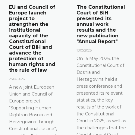
The Constitutional
Announcement of
Court of BiH
a press
presented its
conference
annual work
12.05.2026.
results and the
new publication
Please be advised that
"Annual Report"
the Constitutional
Court of Bosnia and
18.05.2026.
Herzegovina will hold a
On 15 May 2026, the
press conference on 15
Constitutional Court of
May 2026 between the
Bosnia and
hours of 10:00 and
Herzegovina held a
11:30
press conference and
presented its relevant
DETAILS
statistics, the key
results of the work of
the Constitutional
Court in 2025, as well as
the challenges that the
Constitutional Court