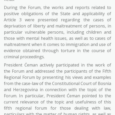
During the Forum, the works and reports related to
positive obligations of the State and applicability of
Article 3 were presented regarding the cases of
deprivation of liberty and maltreatment of persons, in
particular vulnerable persons, including children and
those with mental health issues, as well as to cases of
maltreatment when it comes to immigration and use of
evidence obtained through torture in the course of
criminal proceedings.
President Ćeman actively participated in the work of
the Forum and addressed the participants of the Fifth
Regional Forum by presenting his views and examples
from the case-law of the Constitutional Court of Bosnia
and Herzegovina in connection with the topic of the
Forum. In particular, President Ćeman pointed to the
current relevance of the topic and usefulness of this
fifth regional forum for those dealing with law,
particulars with the matter of human rights, as well as