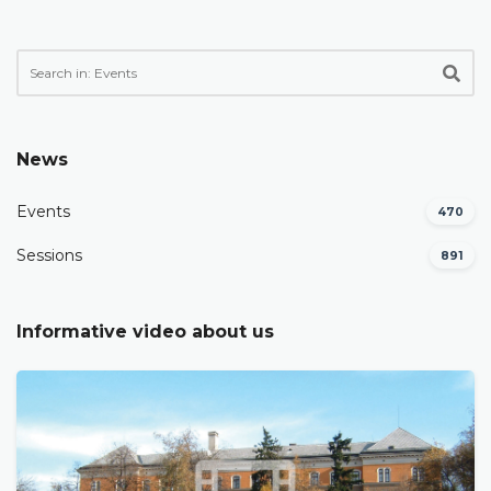
News
Events
470
Sessions
891
Informative video about us