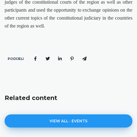
judges of the constitutional courts of the region as well as other
participants and used the opportunity to exchange opinions on the
other current topics of the constitutional judiciary in the countries
of the region as well.
PODIJELI
Related content
VIEW ALL - EVENTS