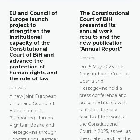
The Constitutional
Announcement of
Court of BiH
a press
presented its
conference
annual work
12.05.2026.
results and the
new publication
Please be advised that
"Annual Report"
the Constitutional
Court of Bosnia and
18.05.2026.
Herzegovina will hold a
On 15 May 2026, the
press conference on 15
Constitutional Court of
May 2026 between the
Bosnia and
hours of 10:00 and
Herzegovina held a
11:30
press conference and
presented its relevant
DETAILS
statistics, the key
results of the work of
the Constitutional
Court in 2025, as well as
the challenges that the