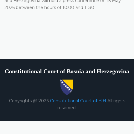
and Herzegovina will hold a press conference on 15 May
2026 between the hours of 10:00 and 11:30
Constitutional Court of Bosnia and Herzegovina
Copyrights @ 2026
Constitutional Court of BiH
All rights
reserved.