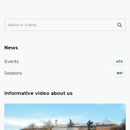
News
Events
470
Sessions
891
Informative video about us