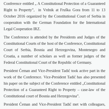
Conference entitled „ A Constitutional Protection of a Guaranteed
Right to Property”,
in Vrdnik at Fruška Gora from 11 to 13
October 2016 organized by the Constitutional Court of Serbia in
cooperaiton with the German Foundation for the International
Legal Cooperation IRZ.
The Conference is attended by the Presidents and Judges of the
Constitutional Courts of the host of the Conference, Constitutional
Court of Serbia, Bosnia and Herzegovina, Montenegro and
Croatia, a number of scholars as well as former judges of the
Federal Constitutional Court of the Republic of Germany.
President Ćeman and Vice-President Tadić took active part in the
work of the Conference. Vice-President Tadić has also presented
his paper on the subject of the Conference entitled „Constitutional
Protection of a Guaranteed Right to Property
– case-law of the
Constitutional court of Bosnia and Herzegovina”.
President Ćeman and Vice-President Tadić met with colleagues,