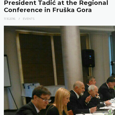
President Tadić at the Regional
Conference in Fruška Gora
11.10.2016.
EVENTS