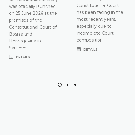
Constitutional Court
has been facing in the
most recent years,
especially due to
incomplete Court
composition
DETAILS