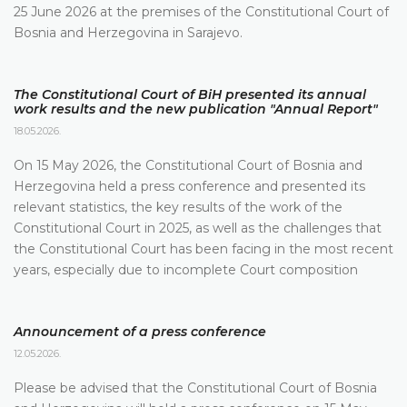
25 June 2026 at the premises of the Constitutional Court of
Bosnia and Herzegovina in Sarajevo.
The Constitutional Court of BiH presented its annual
work results and the new publication "Annual Report"
18.05.2026.
On 15 May 2026, the Constitutional Court of Bosnia and
Herzegovina held a press conference and presented its
relevant statistics, the key results of the work of the
Constitutional Court in 2025, as well as the challenges that
the Constitutional Court has been facing in the most recent
years, especially due to incomplete Court composition
Announcement of a press conference
12.05.2026.
Please be advised that the Constitutional Court of Bosnia