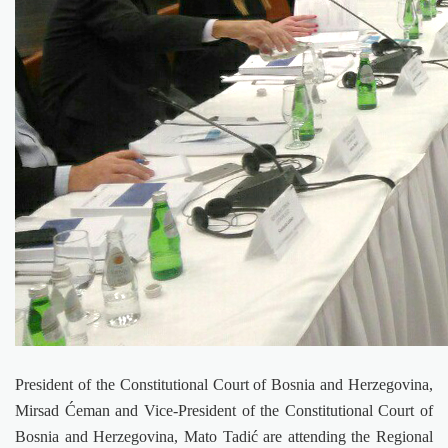
President of the Constitutional Court of Bosnia and Herzegovina,
Mirsad Ćeman and Vice-President of the Constitutional Court of
Bosnia and Herzegovina, Mato Tadić are attending the Regional