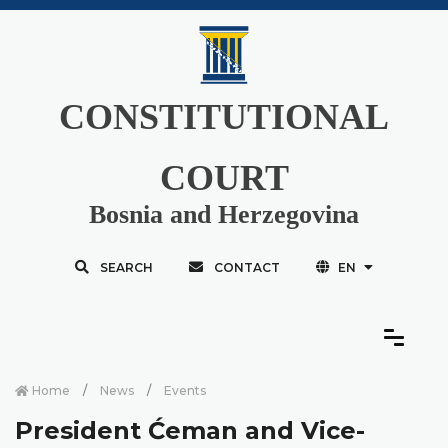
CONSTITUTIONAL
COURT
Bosnia and Herzegovina
SEARCH
CONTACT
EN
Home
News
Events
President Ćeman and Vice-