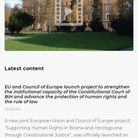
Latest content
EU and Council of Europe launch project to strengthen
the institutional capacity of the Constitutional Court of
BiH and advance the protection of human rights and
the rule of law
25.06.2026.
A new joint European Union and Council of Europe project,
“Supporting Human Rights in Bosnia and Herzegovina
through Constitutional Justice”, was officially launched on