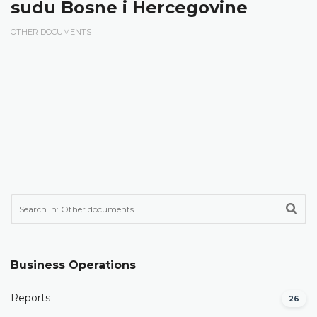
sudu Bosne i Hercegovine
OTHER DOCUMENTS
Business Operations
Reports
26