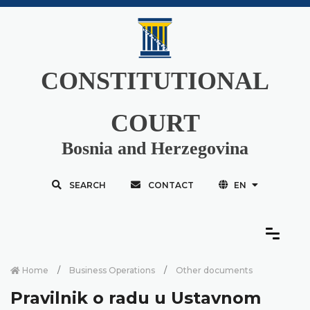
CONSTITUTIONAL
COURT
Bosnia and Herzegovina
SEARCH
CONTACT
EN
Home
Business Operations
Other documents
Pravilnik o radu u Ustavnom