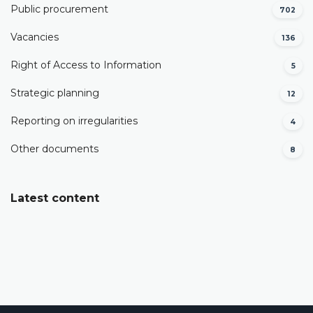
Public procurement
702
Vacancies
136
Right of Access to Information
5
Strategic planning
12
Reporting on irregularities
4
Other documents
8
Latest content