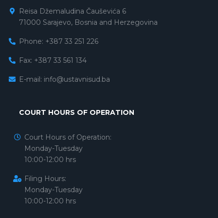
Reisa Džemaludina Čauševića 6
71000 Sarajevo, Bosnia and Herzegovina
Phone: +387 33 251 226
Fax: +387 33 561 134
E-mail:
info@ustavnisud.ba
COURT HOURS OF OPERATION
Court Hours of Operation:
Monday-Tuesday
10:00-12:00 hrs
Filing Hours:
Monday-Tuesday
10:00-12:00 hrs