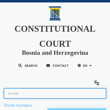
CONSTITUTIONAL
COURT
Bosnia and Herzegovina
SEARCH
CONTACT
EN
Povrat na prijavu