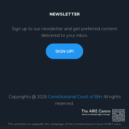
NEWSLETTER
Sign up to our newsletter and get preferred content
delivered to your inbox.
SIGN UP!
Copyrights @ 2026
Constitutional Court of BiH
All rights
reserved.
The activities to upgrade the webpage of the Constitutional Court of BiH were
carried out within the framework of the Project „Reinforcing the capacity of the