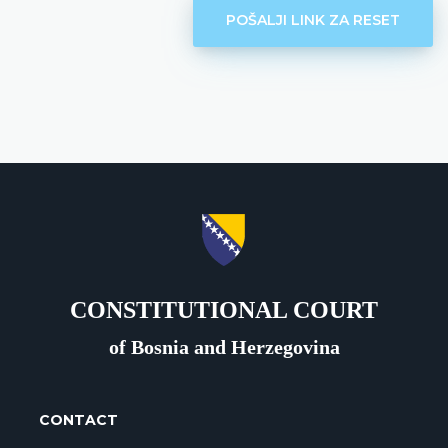
POŠALJI LINK ZA RESET
CONSTITUTIONAL COURT
of Bosnia and Herzegovina
CONTACT