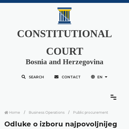
CONSTITUTIONAL
COURT
Bosnia and Herzegovina
SEARCH
CONTACT
EN
Home
Business Operations
Public procurement
Odluke o izboru najpovoljnijeg