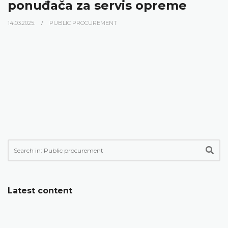
ponuđača za servis opreme
14.03.2025.
PUBLIC PROCUREMENT
Latest content