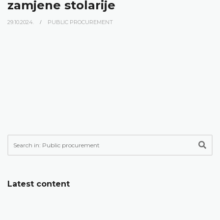
zamjene stolarije
29.10.2024.
PUBLIC PROCUREMENT
Latest content