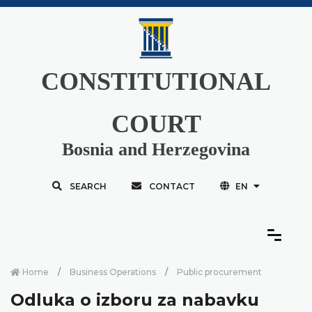
CONSTITUTIONAL
COURT
Bosnia and Herzegovina
SEARCH
CONTACT
EN
Home
Business Operations
Public procurement
Odluka o izboru za nabavku