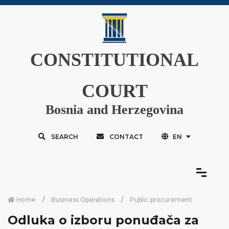
CONSTITUTIONAL
COURT
Bosnia and Herzegovina
SEARCH
CONTACT
EN
Home
Business Operations
Public procurement
Odluka o izboru ponuđača za