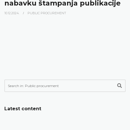
nabavku štampanja publikacije
10.12.2024.
PUBLIC PROCUREMENT
Latest content