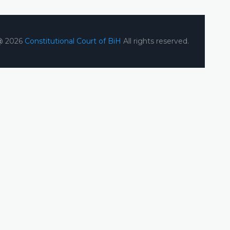
@ 2026
Constitutional Court of BiH
All rights reserved.