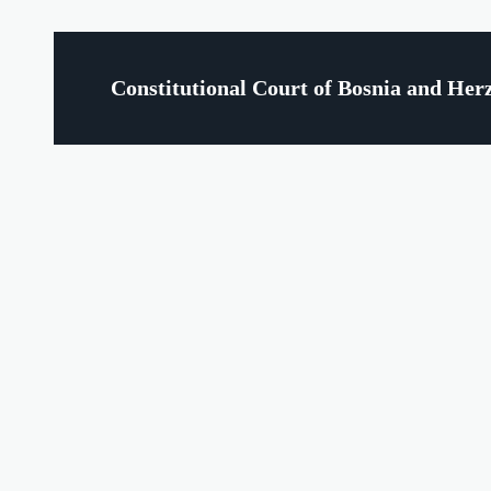
Constitutional Court of Bosnia and Her