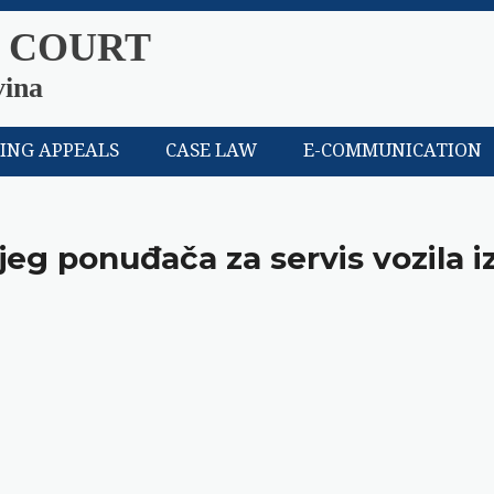
 COURT
vina
LING APPEALS
CASE LAW
E-COMMUNICATION
jeg ponuđača za servis vozila i