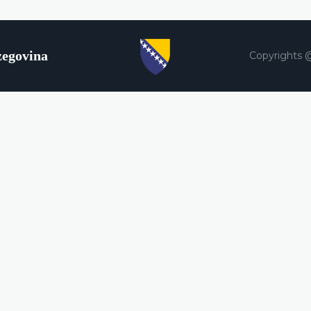
zegovina
Copyrights 