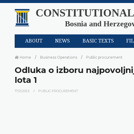
CONSTITUTIONAL
Bosnia and Herzego
ABOUT
NEWS
BASIC TEXTS
FI
Home
Business Operations
Public procurement
Odluka o izboru najpovoljni
lota 1
17.03.2023.
PUBLIC PROCUREMENT