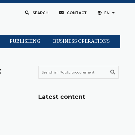
SEARCH
CONTACT
EN
PUBLISHING
BUSINESS OPERATIONS
z
Latest content