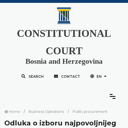
CONSTITUTIONAL
COURT
Bosnia and Herzegovina
SEARCH
CONTACT
EN
Home
Business Operations
Public procurement
Odluka o izboru najpovoljnijeg