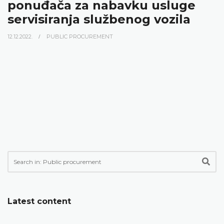
ponuđača za nabavku usluge
servisiranja službenog vozila
12.12.2022.
PUBLIC PROCUREMENT
Latest content