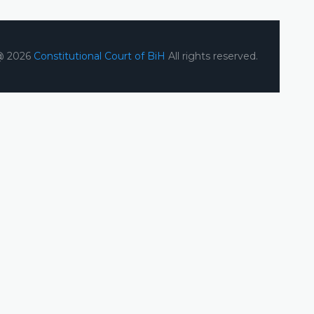
@ 2026
Constitutional Court of BiH
All rights reserved.