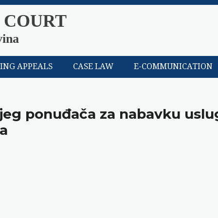
 COURT
vina
LING APPEALS
CASE LAW
E-COMMUNICATION
nijeg ponuđača za nabavku uslu
la