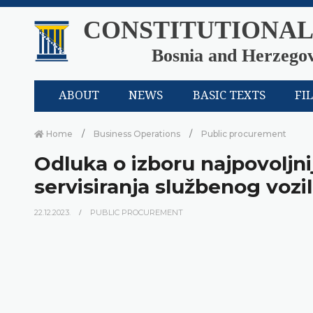
CONSTITUTIONAL
Bosnia and Herzego
ABOUT
NEWS
BASIC TEXTS
FI
Home
Business Operations
Public procurement
Odluka o izboru najpovolj
servisiranja službenog vozi
22.12.2023.
PUBLIC PROCUREMENT