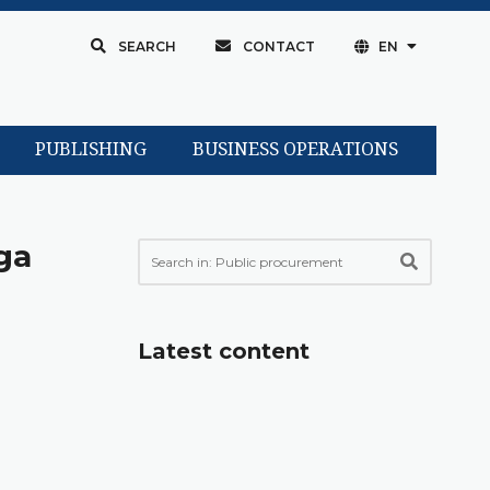
SEARCH
CONTACT
EN
PUBLISHING
BUSINESS OPERATIONS
ga
Latest content