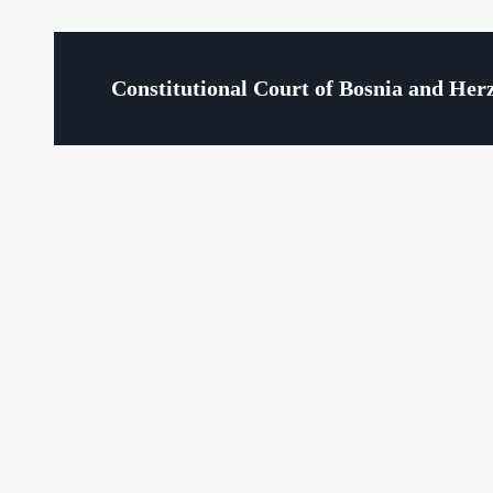
Constitutional Court of Bosnia and Her