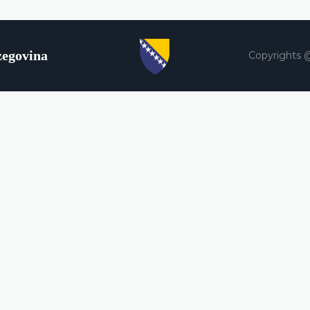
zegovina
Copyrights 