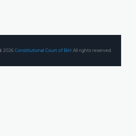
@ 2026
Constitutional Court of BiH
All rights reserved.