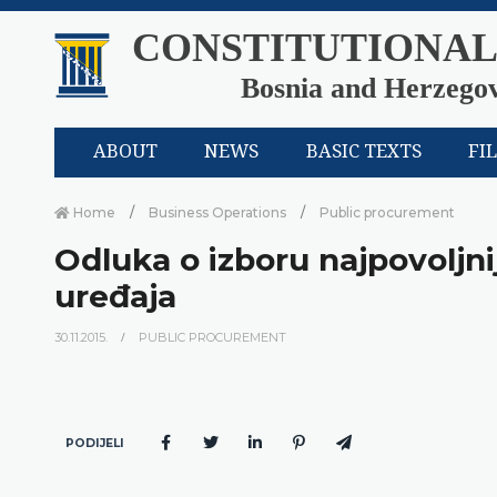
CONSTITUTIONAL
Bosnia and Herzego
ABOUT
NEWS
BASIC TEXTS
FI
Home
Business Operations
Public procurement
Odluka o izboru najpovoljn
uređaja
30.11.2015.
PUBLIC PROCUREMENT
PODIJELI