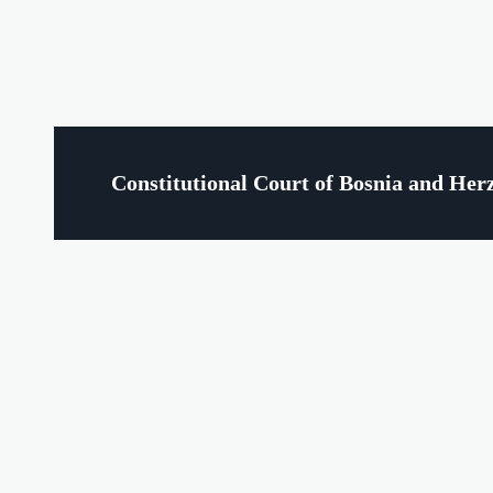
Constitutional Court of Bosnia and Her