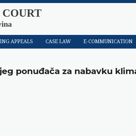
 COURT
vina
LING APPEALS
CASE LAW
E-COMMUNICATION
ijeg ponuđača za nabavku klim