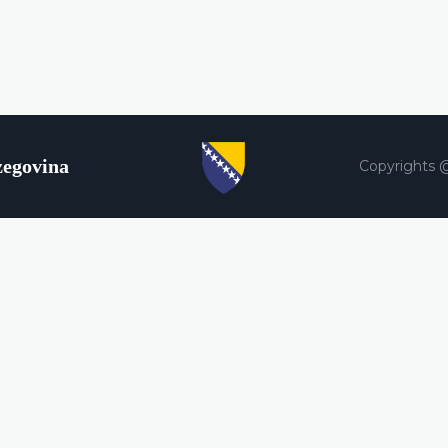
zegovina
Copyrights 