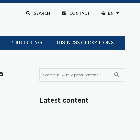
SEARCH
CONTACT
EN
PUBLISHING
BUSINESS OPERATIONS
a
Latest content