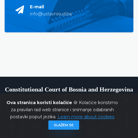
E-mail
info@ustavnisud.ba
Constitutional Court of Bosnia and Herzegovina
Ova stranica koristi kolačiće
🍪 Kolačiće koristimo
za pravilan rad web stranice i snimanje odabranih
postavki poput jezika.
Learn more about cookies
Copyrights @ 2026
Constitutional Court of BiH
All rights
SLAŽEM SE
reserved.