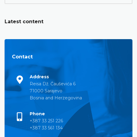
Latest content
Contact
Address
Reisa Dž. Čauševića 6
71000 Sarajevo
Bosnia and Herzegovina
Phone
+387 33 251 226
+387 33 561 134