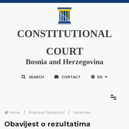
CONSTITUTIONAL
COURT
Bosnia and Herzegovina
SEARCH
CONTACT
EN
Home
Business Operations
Vacancies
Obavijest o rezultatima