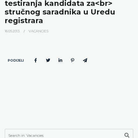
testiranja kandidata za<br>
stručnog saradnika u Uredu
registrara
16.05.2013.
VACANCIES
PODIJELI