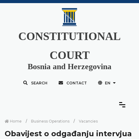
CONSTITUTIONAL
COURT
Bosnia and Herzegovina
SEARCH
CONTACT
EN
Home
Business Operations
Vacancies
Obavijest o odgađanju intervjua