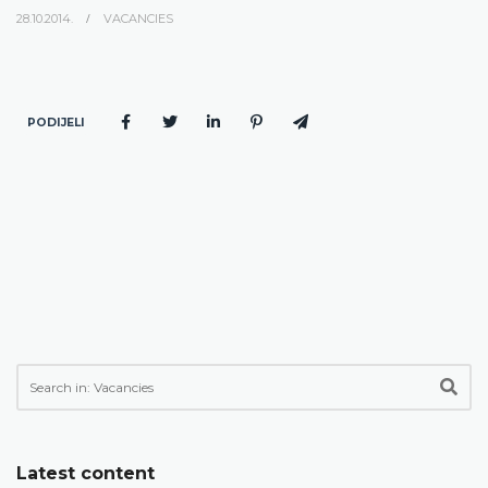
28.10.2014.
VACANCIES
PODIJELI
Latest content