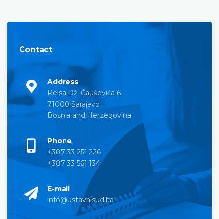
Contact
Address
Reisa Dž. Čauševića 6
71000 Sarajevo
Bosnia and Herzegovina
Phone
+387 33 251 226
+387 33 561 134
E-mail
info@ustavnisud.ba