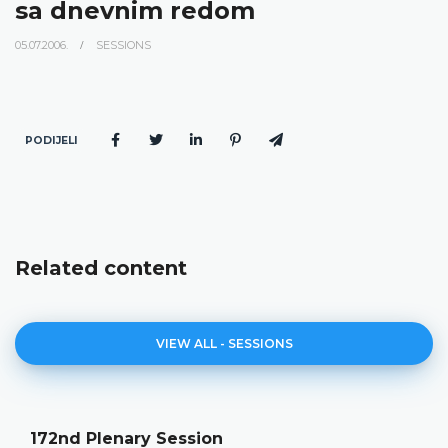
sa dnevnim redom
05.07.2006.
SESSIONS
PODIJELI
Related content
VIEW ALL - SESSIONS
172nd Plenary Session