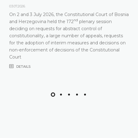
03.07.2026.
On 2 and 3 July 2026, the Constitutional Court of Bosnia
nd
and Herzegovina held the 172
plenary session
deciding on requests for abstract control of
constitutionality, a large number of appeals, requests
for the adoption of interim measures and decisions on
non-enforcement of decisions of the Constitutional
Court
DETAILS