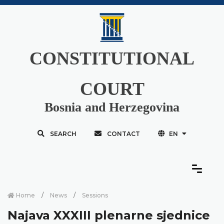
CONSTITUTIONAL
COURT
Bosnia and Herzegovina
SEARCH
CONTACT
EN
Home
News
Sessions
Najava XXXIII plenarne sjednice