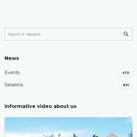
News
Events
470
Sessions
891
Informative video about us