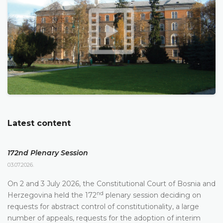
Latest content
172nd Plenary Session
03.07.2026.
On 2 and 3 July 2026, the Constitutional Court of Bosnia and
nd
Herzegovina held the 172
plenary session deciding on
requests for abstract control of constitutionality, a large
number of appeals, requests for the adoption of interim