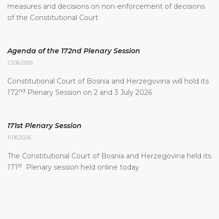
measures and decisions on non-enforcement of decisions
of the Constitutional Court
Agenda of the 172nd Plenary Session
23.06.2026.
Constitutional Court of Bosnia and Herzegovina will hold its
nd
172
Plenary Session on 2 and 3 July 2026
171st Plenary Session
11.06.2026.
The Constitutional Court of Bosnia and Herzegovina held its
st
171
Plenary session held online today