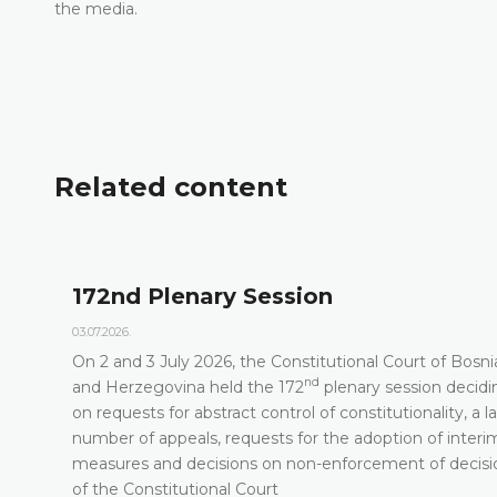
the media.
Related content
172nd Plenary Session
03.07.2026.
On 2 and 3 July 2026, the Constitutional Court of Bosni
nd
t
and Herzegovina held the 172
plenary session decidi
on requests for abstract control of constitutionality, a l
number of appeals, requests for the adoption of interi
measures and decisions on non-enforcement of decisi
of the Constitutional Court