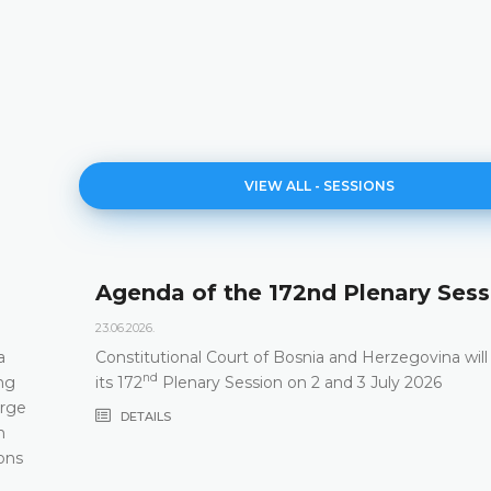
VIEW ALL - SESSIONS
Agenda of the 172nd Plenary Sess
23.06.2026.
a
Constitutional Court of Bosnia and Herzegovina will
nd
ng
its 172
Plenary Session on 2 and 3 July 2026
arge
DETAILS
m
ons