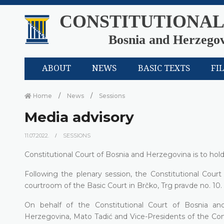
CONSTITUTIONAL
Bosnia and Herzego
ABOUT
NEWS
BASIC TEXTS
FI
Home
News
Sessions
Media advisory
11.07.2022.
SESSIONS
Constitutional Court of Bosnia and Herzegovina is to hold 
Following the plenary session, the Constitutional Court
courtroom of the Basic Court in Brčko, Trg pravde no. 10.
On behalf of the Constitutional Court of Bosnia an
Herzegovina, Mato Tadić and Vice-Presidents of the Con