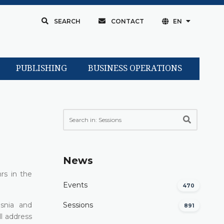
SEARCH
CONTACT
EN
PUBLISHING
BUSINESS OPERATIONS
News
rs in the
Events
470
osnia and
Sessions
891
l address