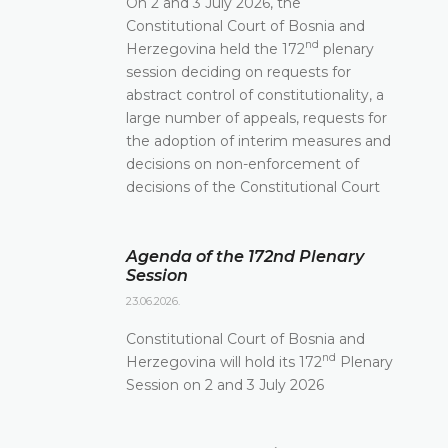
On 2 and 3 July 2026, the
Constitutional Court of Bosnia and
nd
Herzegovina held the 172
plenary
session deciding on requests for
abstract control of constitutionality, a
large number of appeals, requests for
the adoption of interim measures and
decisions on non-enforcement of
decisions of the Constitutional Court
Agenda of the 172nd Plenary
Session
23.06.2026.
Constitutional Court of Bosnia and
nd
Herzegovina will hold its 172
Plenary
Session on 2 and 3 July 2026