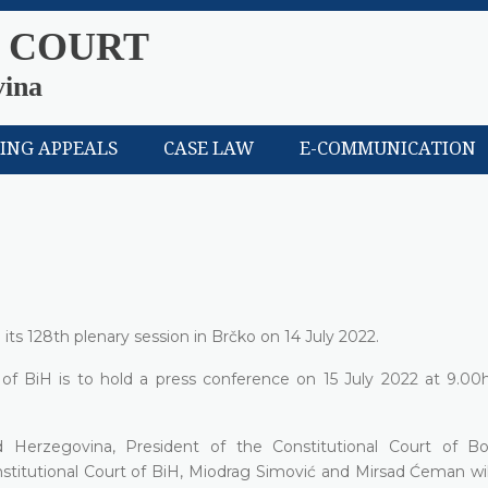
 COURT
vina
LING APPEALS
CASE LAW
E-COMMUNICATION
its 128th plenary session in Brčko on 14 July 2022.
 of BiH is to hold a press conference on 15 July 2022 at 9.00h
d Herzegovina, President of the Constitutional Court of B
stitutional Court of BiH, Miodrag Simović and Mirsad Ćeman wil