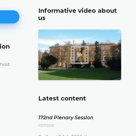
Informative video about
us
ion
171st Plenary Session
11.06.2026.
 hold
The Constitutional Court of Bosnia and Herzego
st
its 171
Plenary session held online today
DETAILS
Latest content
172nd Plenary Session
03.07.2026.