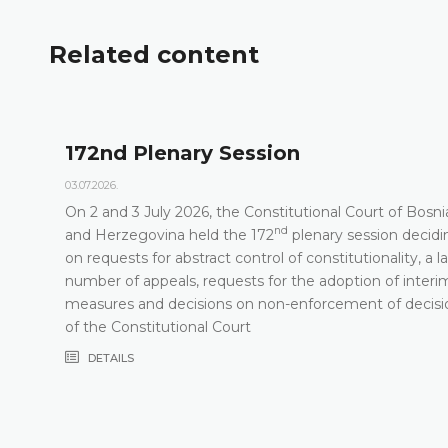
Related content
172nd Plenary Session
03.07.2026.
On 2 and 3 July 2026, the Constitutional Court of Bosni
nd
t
and Herzegovina held the 172
plenary session decidi
on requests for abstract control of constitutionality, a l
number of appeals, requests for the adoption of interi
measures and decisions on non-enforcement of decisi
of the Constitutional Court
DETAILS