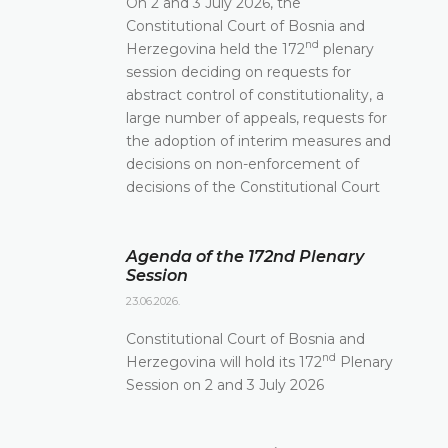
On 2 and 3 July 2026, the
Constitutional Court of Bosnia and
nd
Herzegovina held the 172
plenary
session deciding on requests for
abstract control of constitutionality, a
large number of appeals, requests for
the adoption of interim measures and
decisions on non-enforcement of
decisions of the Constitutional Court
Agenda of the 172nd Plenary
Session
23.06.2026.
Constitutional Court of Bosnia and
nd
Herzegovina will hold its 172
Plenary
Session on 2 and 3 July 2026