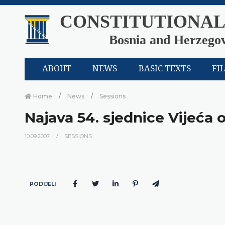
CONSTITUTIONAL
Bosnia and Herzego
ABOUT
NEWS
BASIC TEXTS
FI
Home
News
Sessions
Najava 54. sjednice Vijeća 
10.09.2007.
SESSIONS
PODIJELI