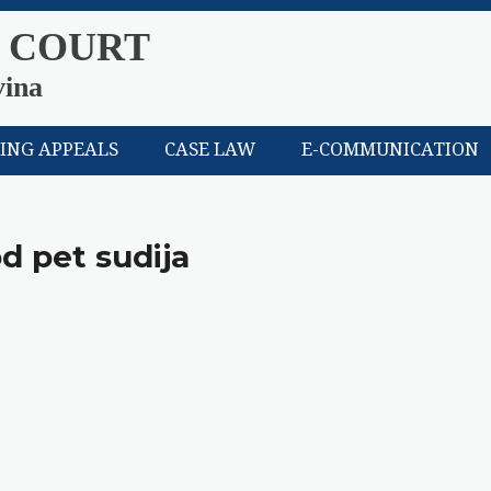
 COURT
vina
LING APPEALS
CASE LAW
E-COMMUNICATION
od pet sudija