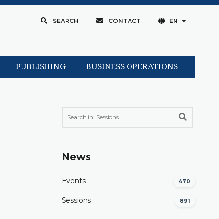
SEARCH
CONTACT
EN
PUBLISHING
BUSINESS OPERATIONS
News
Events
470
Sessions
891