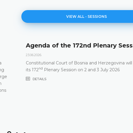
VIEW ALL - SESSIONS
Agenda of the 172nd Plenary Sess
23.06.2026.
a
Constitutional Court of Bosnia and Herzegovina will
nd
ng
its 172
Plenary Session on 2 and 3 July 2026
arge
DETAILS
m
ons