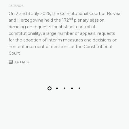
03.07.2026.
On 2 and 3 July 2026, the Constitutional Court of Bosnia
nd
and Herzegovina held the 172
plenary session
deciding on requests for abstract control of
constitutionality, a large number of appeals, requests
for the adoption of interim measures and decisions on
non-enforcement of decisions of the Constitutional
Court
DETAILS