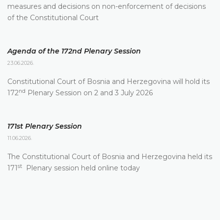
measures and decisions on non-enforcement of decisions
of the Constitutional Court
Agenda of the 172nd Plenary Session
23.06.2026.
Constitutional Court of Bosnia and Herzegovina will hold its
nd
172
Plenary Session on 2 and 3 July 2026
171st Plenary Session
11.06.2026.
The Constitutional Court of Bosnia and Herzegovina held its
st
171
Plenary session held online today