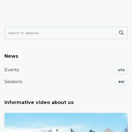
News
Events
470
Sessions
891
Informative video about us