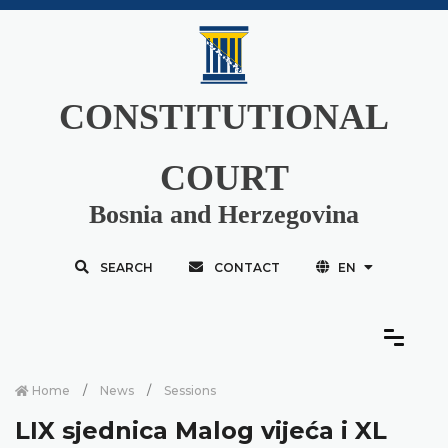
CONSTITUTIONAL
COURT
Bosnia and Herzegovina
SEARCH
CONTACT
EN
Home
News
Sessions
LIX sjednica Malog vijeća i XL