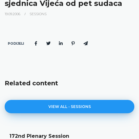
sjednica Vijeća od pet sudaca
19.09.2006.
SESSIONS
PODIJELI
Related content
VIEW ALL - SESSIONS
172nd Plenary Session