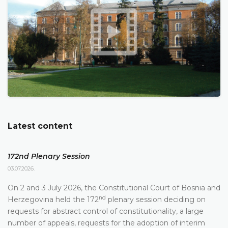
Latest content
172nd Plenary Session
03.07.2026.
On 2 and 3 July 2026, the Constitutional Court of Bosnia and
nd
Herzegovina held the 172
plenary session deciding on
requests for abstract control of constitutionality, a large
number of appeals, requests for the adoption of interim