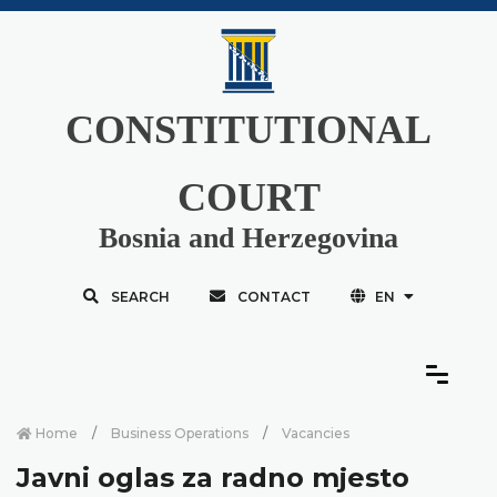
CONSTITUTIONAL
COURT
Bosnia and Herzegovina
SEARCH
CONTACT
EN
Home
Business Operations
Vacancies
Javni oglas za radno mjesto