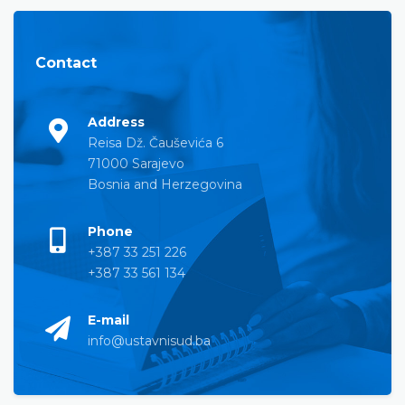
Contact
Address
Reisa Dž. Čauševića 6
71000 Sarajevo
Bosnia and Herzegovina
Phone
+387 33 251 226
+387 33 561 134
E-mail
info@ustavnisud.ba