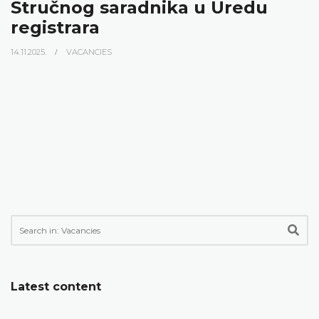
Stručnog saradnika u Uredu
registrara
14.11.2025.
VACANCIES
Latest content