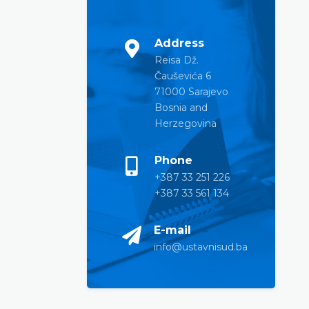
Address
Reisa Dž.
Čauševića 6
71000 Sarajevo
Bosnia and
Herzegovina
Phone
+387 33 251 226
+387 33 561 134
E-mail
info@ustavnisud.ba