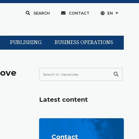
SEARCH
CONTACT
EN
PUBLISHING
BUSINESS OPERATIONS
love
Latest content
Contact