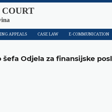
 COURT
vina
LING APPEALS
CASE LAW
E-COMMUNICATION
 šefa Odjela za finansijske pos