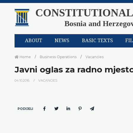
CONSTITUTIONAL
Bosnia and Herzego
ABOUT
NEWS
BASIC TEXTS
FI
Home
Business Operations
Vacancies
Javni oglas za radno mjesto
04.10.2016.
VACANCIES
PODIJELI