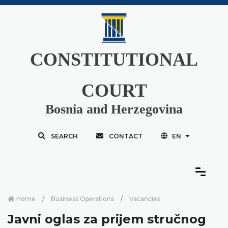
CONSTITUTIONAL
COURT
Bosnia and Herzegovina
SEARCH
CONTACT
EN
Home
Business Operations
Vacancies
Javni oglas za prijem stručnog