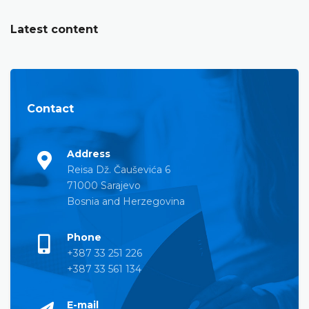
Latest content
Contact
Address
Reisa Dž. Čauševića 6
71000 Sarajevo
Bosnia and Herzegovina
Phone
+387 33 251 226
+387 33 561 134
E-mail