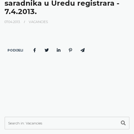
saradnika u Uredu registrara -
7.4.2013.
07.04.2013.
VACANCIES
PODIJELI