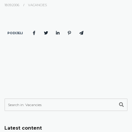
18.09.2006.
VACANCIES
PODIJELI
Latest content