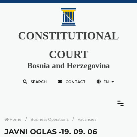
CONSTITUTIONAL
COURT
Bosnia and Herzegovina
SEARCH
CONTACT
EN
Home
Business Operations
Vacancies
JAVNI OGLAS -19. 09. 06