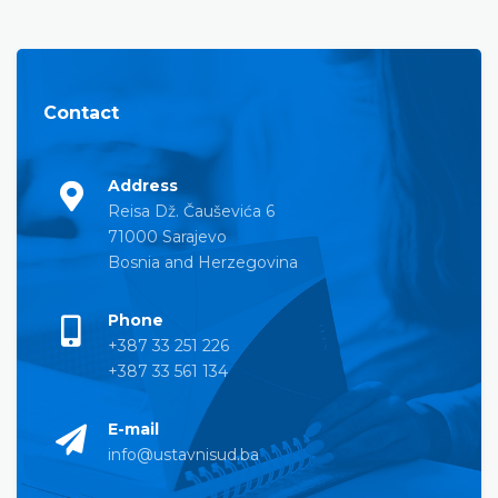
Contact
Address
Reisa Dž. Čauševića 6
71000 Sarajevo
Bosnia and Herzegovina
Phone
+387 33 251 226
+387 33 561 134
E-mail
info@ustavnisud.ba