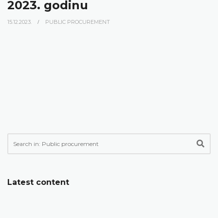
2023. godinu
15.12.2023.
PUBLIC PROCUREMENT
Latest content