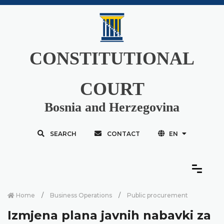
CONSTITUTIONAL
COURT
Bosnia and Herzegovina
SEARCH
CONTACT
EN
Home
Business Operations
Public procurement
Izmjena plana javnih nabavki za