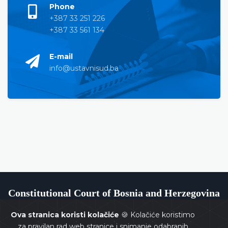
Phone
+387 33 251 226
+387 33 561 134
E-mail
info@ustavnisud.ba
Constitutional Court of Bosnia and Herzegovina
Ova stranica koristi kolačiće
🍪 Kolačiće koristimo
za pravilan rad web stranice i snimanje odabranih