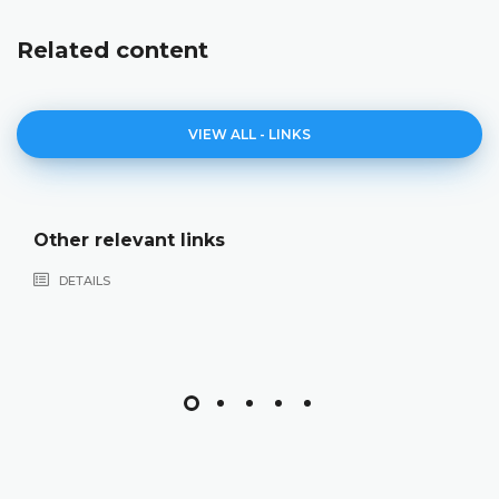
Related content
VIEW ALL - LINKS
Other relevant links
DETAILS