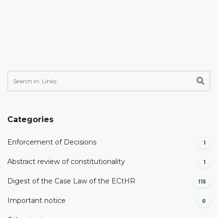
Categories
Enforcement of Decisions
1
Abstract review of constitutionality
1
Digest of the Case Law of the ECtHR
115
Important notice
0