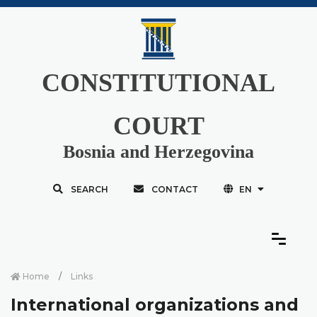
CONSTITUTIONAL
COURT
Bosnia and Herzegovina
SEARCH
CONTACT
EN
Home
Links
International organizations and