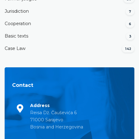
Јurisdiction
7
Cooperation
6
Basic texts
3
Case Law
142
Contact
Address
Reisa Dž. Čauševića 6
71000 Sarajevo
Bosnia and Herzegovina