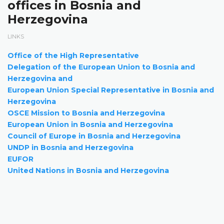
offices in Bosnia and
Herzegovina
LINKS
Office of the High Representative
Delegation of the European Union to Bosnia and
Herzegovina and
European Union Special Representative in Bosnia and
Herzegovina
OSCE Mission to Bosnia and Herzegovina
European Union in Bosnia and Herzegovina
Council of Europe in Bosnia and Herzegovina
UNDP in Bosnia and Herzegovina
EUFOR
United Nations in Bosnia and Herzegovina