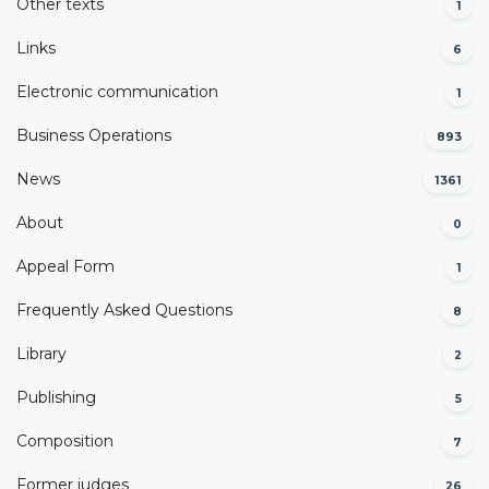
Other texts
1
Links
6
Electronic communication
1
Business Operations
893
News
1361
About
0
Appeal Form
1
Frequently Asked Questions
8
Library
2
Publishing
5
Composition
7
Former judges
26