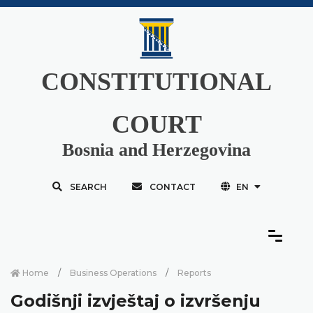
CONSTITUTIONAL
COURT
Bosnia and Herzegovina
SEARCH
CONTACT
EN
Home
Business Operations
Reports
Godišnji izvještaj o izvršenju