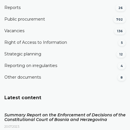
Reports
26
Public procurement
702
Vacancies
136
Right of Access to Information
5
Strategic planning
12
Reporting on irregularities
4
Other documents
8
Latest content
Summary Report on the Enforcement of Decisions of the
Constitutional Court of Bosnia and Herzegovina
20.07.2023.