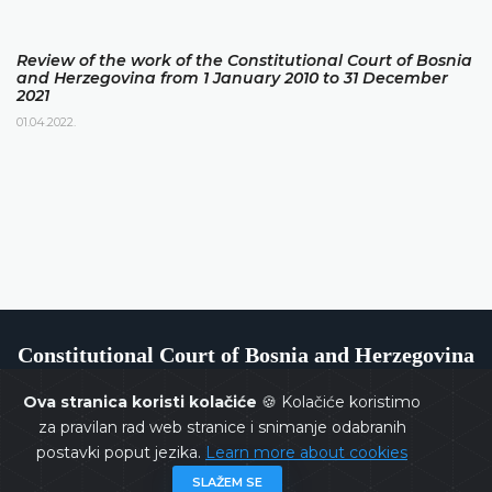
Review of the work of the Constitutional Court of Bosnia
and Herzegovina from 1 January 2010 to 31 December
2021
01.04.2022.
Constitutional Court of Bosnia and Herzegovina
Ova stranica koristi kolačiće
🍪 Kolačiće koristimo
za pravilan rad web stranice i snimanje odabranih
postavki poput jezika.
Learn more about cookies
Copyrights @ 2026
Constitutional Court of BiH
All rights
SLAŽEM SE
reserved.