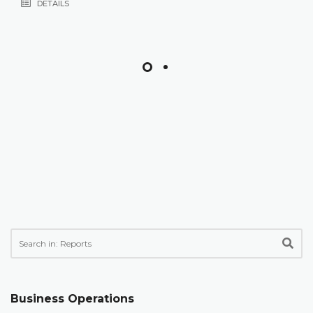
DETAILS
Business Operations