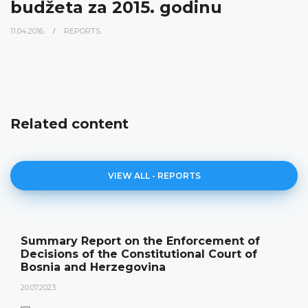
budžeta za 2015. godinu
11.04.2016.
REPORTS
Related content
VIEW ALL - REPORTS
Summary Report on the Enforcement of
Decisions of the Constitutional Court of
Bosnia and Herzegovina
20.07.2023.