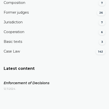
Composition
7
Former judges
26
Јurisdiction
7
Cooperation
6
Basic texts
3
Case Law
142
Latest content
Enforcement of Decisions
12.11.2024.