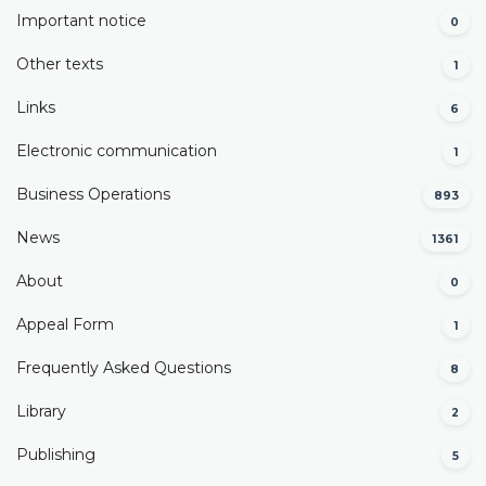
Important notice
0
Other texts
1
Links
6
Electronic communication
1
Business Operations
893
News
1361
About
0
Appeal Form
1
Frequently Asked Questions
8
Library
2
Publishing
5