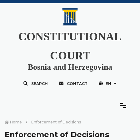
CONSTITUTIONAL
COURT
Bosnia and Herzegovina
SEARCH
CONTACT
EN
Home
Enforcement of Decisions
Enforcement of Decisions