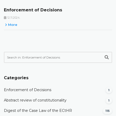
Enforcement of Decisions
12.11.2024.
More
Categories
Enforcement of Decisions
1
Abstract review of constitutionality
1
Digest of the Case Law of the ECtHR
115