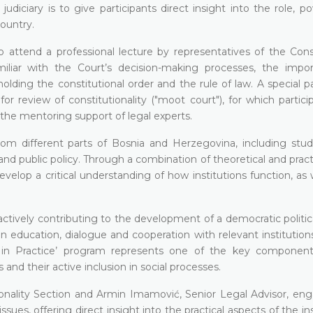
diciary is to give participants direct insight into the role, p
country.
o attend a professional lecture by representatives of the Const
iar with the Court’s decision-making processes, the impo
holding the constitutional order and the rule of law. A special p
r review of constitutionality ("moot court"), for which partici
he mentoring support of legal experts.
rom different parts of Bosnia and Herzegovina, including stu
 and public policy. Through a combination of theoretical and pract
velop a critical understanding of how institutions function, as 
tively contributing to the development of a democratic politica
education, dialogue and cooperation with relevant institution
s in Practice’ program represents one of the key component
d their active inclusion in social processes.
ionality Section and Armin Imamović, Senior Legal Advisor, en
issues, offering direct insight into the practical aspects of the ins