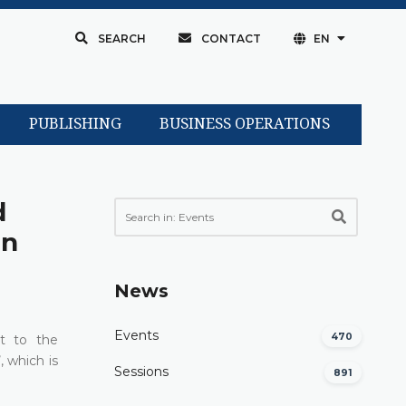
SEARCH
CONTACT
EN
PUBLISHING
BUSINESS OPERATIONS
d
in
News
Events
470
t to the
, which is
Sessions
891