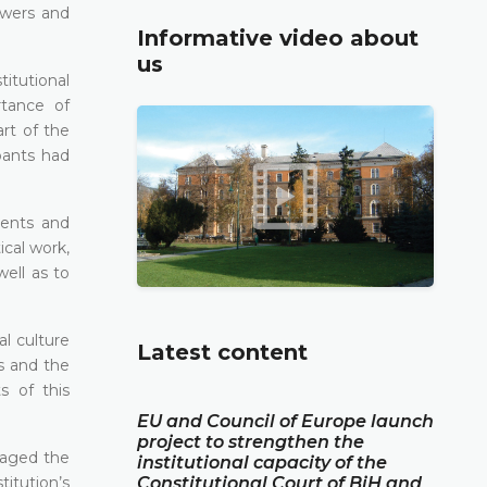
owers and
Informative video about
us
itutional
rtance of
art of the
pants had
dents and
ical work,
well as to
l culture
Latest content
s and the
s of this
EU and Council of Europe launch
project to strengthen the
gaged the
institutional capacity of the
titution’s
Constitutional Court of BiH and