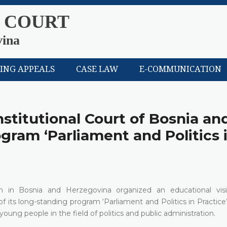
 COURT
vina
LING APPEALS
CASE LAW
E-COMMUNICATION
nstitutional Court of Bosnia an
gram ‘Parliament and Politics 
in Bosnia and Herzegovina organized an educational visi
f its long-standing program ‘Parliament and Politics in Practice’
oung people in the field of politics and public administration.