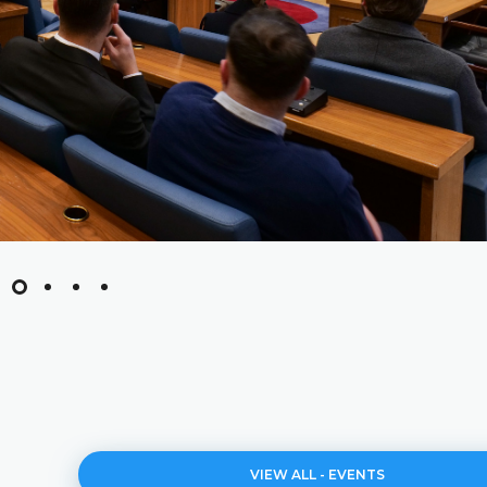
VIEW ALL - EVENTS