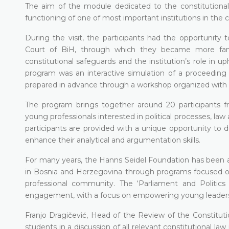
The aim of the module dedicated to the constitutional ju
functioning of one of most important institutions in the 
During the visit, the participants had the opportunity t
Court of BiH, through which they became more famil
constitutional safeguards and the institution’s role in up
program was an interactive simulation of a proceeding fo
prepared in advance through a workshop organized with t
The program brings together around 20 participants f
young professionals interested in political processes, law
participants are provided with a unique opportunity to de
enhance their analytical and argumentation skills.
For many years, the Hanns Seidel Foundation has been ac
in Bosnia and Herzegovina through programs focused on 
professional community. The ‘Parliament and Politic
engagement, with a focus on empowering young leaders an
Franjo Dragičević, Head of the Review of the Constitut
students in a discussion of all relevant constitutional law 