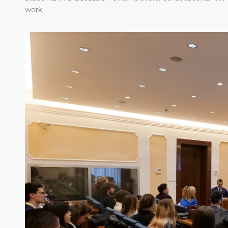
work.