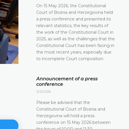
On 15 May 2026, the Constitutional
Court of Bosnia and Herzegovina held
a press conference and presented its
relevant statistics, the key results of
the work of the Constitutional Court in
2025, as well as the challenges that the
Constitutional Court has been facing in
the most recent years, especially due
to incomplete Court composition
Announcement of a press
conference
12.05.2026.
Please be advised that the
Constitutional Court of Bosnia and
Herzegovina will hold a press
conference on 15 May 2026 between
the hours of 10:00 and 11:30