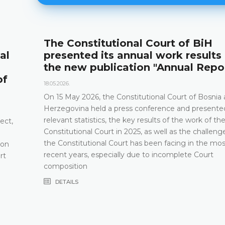
onal Court of BiH
Announcemen
annual work results and
12.05.2026.
ation "Annual Report"
Please be advised 
and Herzegovina wi
2026 between the 
onstitutional Court of Bosnia and
ess conference and presented its
DETAILS
e key results of the work of the
n 2025, as well as the challenges that
urt has been facing in the most
lly due to incomplete Court