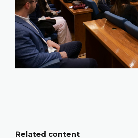
Related content