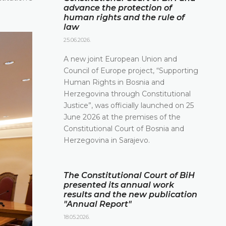
advance the protection of
human rights and the rule of
law
25.06.2026.
A new joint European Union and
Council of Europe project, “Supporting
Human Rights in Bosnia and
Herzegovina through Constitutional
Justice”, was officially launched on 25
June 2026 at the premises of the
Constitutional Court of Bosnia and
Herzegovina in Sarajevo.
The Constitutional Court of BiH
presented its annual work
results and the new publication
"Annual Report"
18.05.2026.