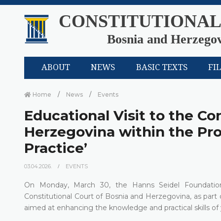
CONSTITUTIONAL
Bosnia and Herzego
ABOUT
NEWS
BASIC TEXTS
FI
Home
News
Events
Educational Visit to the Co
Herzegovina within the Pro
Practice’
03.04.2026.
EVENTS
On Monday, March 30, the Hanns Seidel Foundation 
Constitutional Court of Bosnia and Herzegovina, as part o
aimed at enhancing the knowledge and practical skills of y