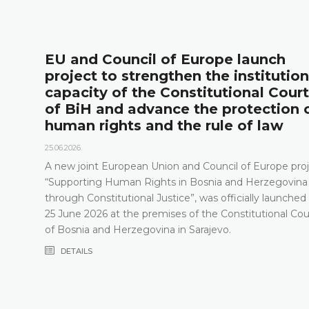
of Europe launch
The Constituti
then the institutional
presented its 
Constitutional Court
the new public
ce the protection of
18.05.2026.
 the rule of law
On 15 May 2026, the C
Herzegovina held a pr
relevant statistics, th
on and Council of Europe project,
Constitutional Court i
s in Bosnia and Herzegovina
the Constitutional Co
tice”, was officially launched on
recent years, especia
ses of the Constitutional Court
composition
a in Sarajevo.
DETAILS