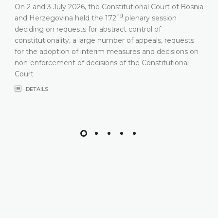
On 2 and 3 July 2026, the Constitutional Court of Bosnia
nd
and Herzegovina held the 172
plenary session
deciding on requests for abstract control of
constitutionality, a large number of appeals, requests
for the adoption of interim measures and decisions on
non-enforcement of decisions of the Constitutional
Court
DETAILS