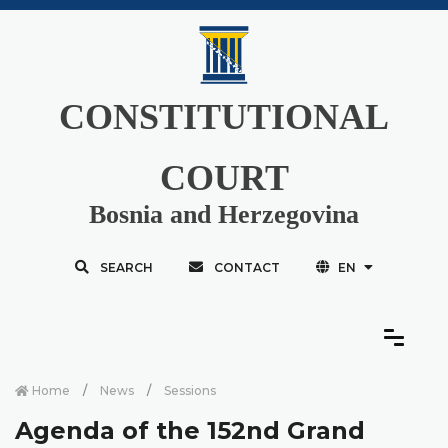
CONSTITUTIONAL
COURT
Bosnia and Herzegovina
SEARCH
CONTACT
EN
Home
News
Sessions
Agenda of the 152nd Grand