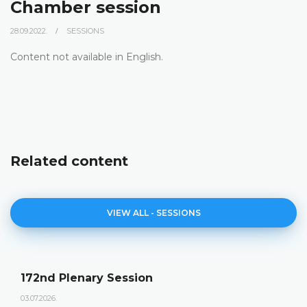
Chamber session
28.09.2022.
SESSIONS
Content not available in English.
Related content
VIEW ALL - SESSIONS
172nd Plenary Session
03.07.2026.