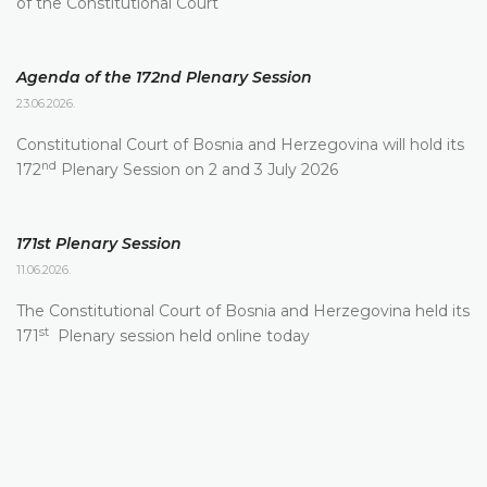
of the Constitutional Court
Agenda of the 172nd Plenary Session
23.06.2026.
Constitutional Court of Bosnia and Herzegovina will hold its
nd
172
Plenary Session on 2 and 3 July 2026
171st Plenary Session
11.06.2026.
The Constitutional Court of Bosnia and Herzegovina held its
st
171
Plenary session held online today