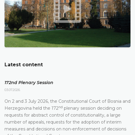
Latest content
172nd Plenary Session
03.07.2026.
On 2 and 3 July 2026, the Constitutional Court of Bosnia and
nd
Herzegovina held the 172
plenary session deciding on
requests for abstract control of constitutionality, a large
number of appeals, requests for the adoption of interim
measures and decisions on non-enforcement of decisions