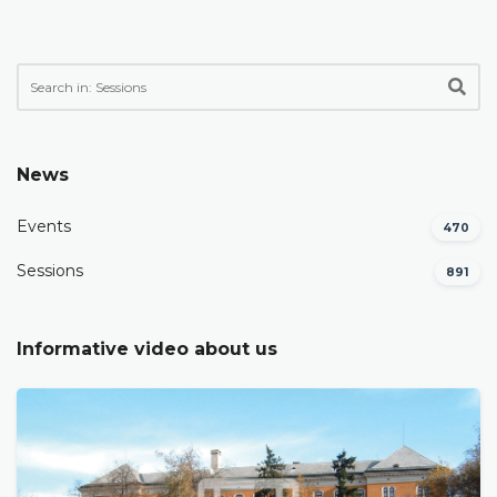
News
Events
470
Sessions
891
Informative video about us