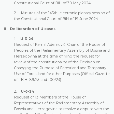
Constitutional Court of BiH of 30 May 2024
2. Minutes of the 145th electronic plenary session of
the Constitutional Court of BiH of 19 June 2024
II Deliberation of U cases
1.
U-3-24
Request of Kemal Ademović, Chair of the House of
Peoples of the Parliamentary Assembly of Bosnia and
Herzegovina at the time of filing the request for
review of the constitutionality of the Decision on
Changing the Purpose of Forestland and Temporary
Use of Forestland for other Purposes (Official Gazette
of FBiH, 89/23 and 100/23)
2.
U-6-24
Request of 13 Members of the House of
Representatives of the Parliamentary Assembly of
Bosnia and Herzegovina to resolve a dispute with the