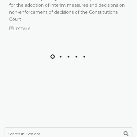
or the adoption of interim measures and decisions on
on-enforcement of decisions of the Constitutional
ourt
DETAILS