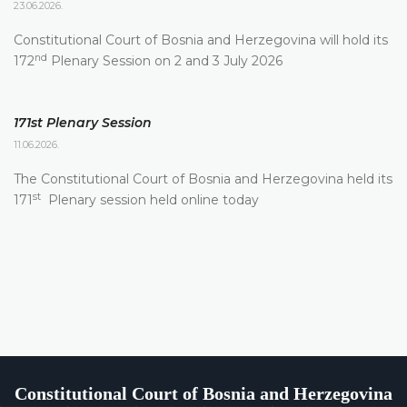
23.06.2026.
Constitutional Court of Bosnia and Herzegovina will hold its
nd
172
Plenary Session on 2 and 3 July 2026
171st Plenary Session
11.06.2026.
The Constitutional Court of Bosnia and Herzegovina held its
st
171
Plenary session held online today
Constitutional Court of Bosnia and Herzegovina