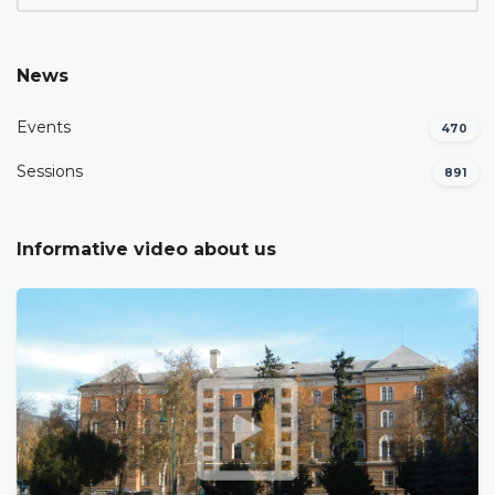
News
Events
470
Sessions
891
Informative video about us