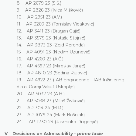
8. AP-2679-23 (S.Š.)
9. AP-2826-23 (Ivica Mišković)
10. AP-2951-23 (A.V.)
11. AP-3260-23 (Tomislav Vidaković)
12. AP-3411-23 (Dragan Gajić)
13. AP-3579-23 (Nataša Stojnić)
14. AP-3873-23 (Zejd Perenda)
15. AP-4091-23 (Nedim Uzunović)
16. AP-4260-23 (A.Č.)
17. AP-4697-23 (Miroslav Janjić)
18. AP-4810-23 (Sedina Rujović)
19. AP-4922-23 (IAB Engineering - IAB Inžinjering
d.o.o. Gornji Vakuf-Uskoplje)
20. AP-5037-23 (A.H.)
21. AP-5038-23 (Miloš Živković)
22. AP-304-24 (M.R.)
23. AP-1079-24 (Mark Bošnjak)
24. AP-1730-24 (Jasminko Dugonjić)
V Decisions on Admissibility -
prima facie