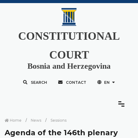
CONSTITUTIONAL
COURT
Bosnia and Herzegovina
SEARCH
CONTACT
EN
Home
News
Sessions
Agenda of the 146th plenary