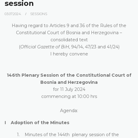
session
03.07.2024.
SESSIONS
Having regard to Articles 9 and 36 of the Rules of the
Constitutional Court of Bosnia and Herzegovina –
consolidated text
(
Official Gazette of BiH
, 94/14, 47/23 and 41/24)
I hereby convene
146th Plenary Session of the Constitutional Court of
Bosnia and Herzegovina
for 11 July 2024
commencing at 10:00 hrs
Agenda:
I Adoption of the Minutes
1. Minutes of the 144th plenary session of the