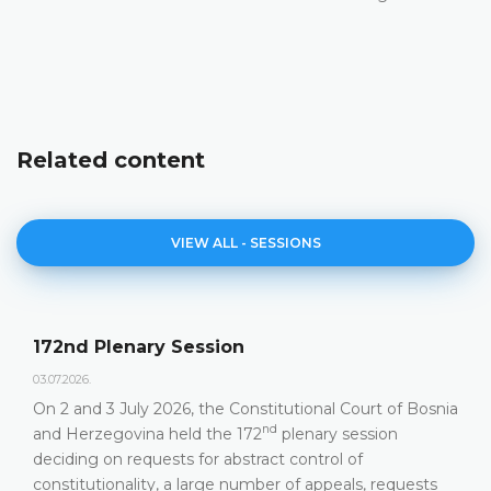
Related content
VIEW ALL - SESSIONS
72nd Plenary Session
A
.07.2026.
23
n 2 and 3 July 2026, the Constitutional Court of Bosnia
C
nd
nd Herzegovina held the 172
plenary session
h
eciding on requests for abstract control of
onstitutionality, a large number of appeals, requests