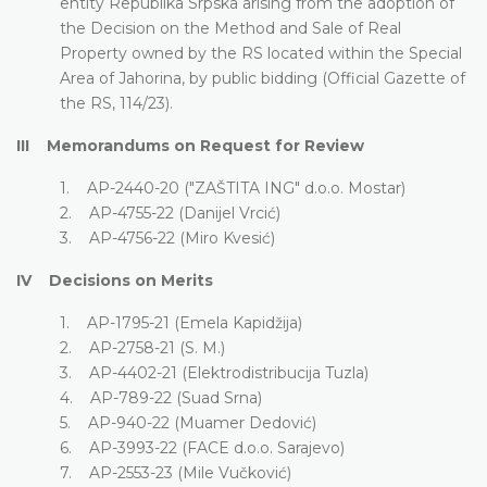
entity Republika Srpska arising from the adoption of
the Decision on the Method and Sale of Real
Property owned by the RS located within the Special
Area of Jahorina, by public bidding (Official Gazette of
the RS, 114/23).
III Memorandums on Request for Review
1. AP-2440-20 ("ZAŠTITA ING" d.o.o. Mostar)
2. AP-4755-22 (Danijel Vrcić)
3. AP-4756-22 (Miro Kvesić)
IV Decisions on Merits
1. AP-1795-21 (Emela Kapidžija)
2. AP-2758-21 (S. M.)
3. AP-4402-21 (Elektrodistribucija Tuzla)
4. AP-789-22 (Suad Srna)
5. AP-940-22 (Muamer Dedović)
6. AP-3993-22 (FACE d.o.o. Sarajevo)
7. AP-2553-23 (Mile Vučković)