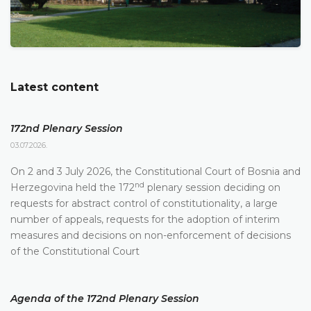
Latest content
172nd Plenary Session
03.07.2026.
On 2 and 3 July 2026, the Constitutional Court of Bosnia and
nd
Herzegovina held the 172
plenary session deciding on
requests for abstract control of constitutionality, a large
number of appeals, requests for the adoption of interim
measures and decisions on non-enforcement of decisions
of the Constitutional Court
Agenda of the 172nd Plenary Session