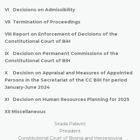
VI Decisions on Admissibility
VII Termination of Proceedings
VIII Report on Enforcement of Decisions of the
Constitutional Court of BiH
IX Decision on Permanent Commissions of the
Constitutional Court of BiH
X Decision on Appraisal and Measures of Appointed
Persons in the Secretariat of the CC BiH for period
January-June 2024
XI Decision on Human Resources Planning for 2025
XII Miscellaneous
Seada Palavrić
President
Constitutional Court of Bosnia and Herzegovina