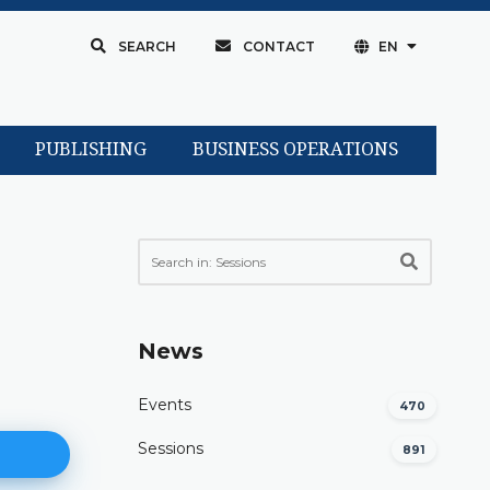
SEARCH
CONTACT
EN
PUBLISHING
BUSINESS OPERATIONS
News
Events
470
Sessions
891