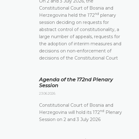
On 2 and 3 July 2026, the
Constitutional Court of Bosnia and
nd
Herzegovina held the 172
plenary
session deciding on requests for
abstract control of constitutionality, a
large number of appeals, requests for
the adoption of interim measures and
decisions on non-enforcement of
decisions of the Constitutional Court
Agenda of the 172nd Plenary
Session
23.06.2026.
Constitutional Court of Bosnia and
nd
Herzegovina will hold its 172
Plenary
Session on 2 and 3 July 2026