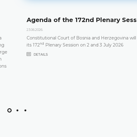
Agenda of the 172nd Plenary Sess
23.06.2026.
a
Constitutional Court of Bosnia and Herzegovina will
nd
ng
its 172
Plenary Session on 2 and 3 July 2026
arge
DETAILS
m
ons