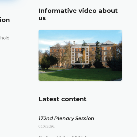
Informative video about
us
ion
171st Plenary Session
11.06.2026.
 hold
The Constitutional Court of Bosnia and Herzego
st
its 171
Plenary session held online today
DETAILS
Latest content
172nd Plenary Session
03.07.2026.