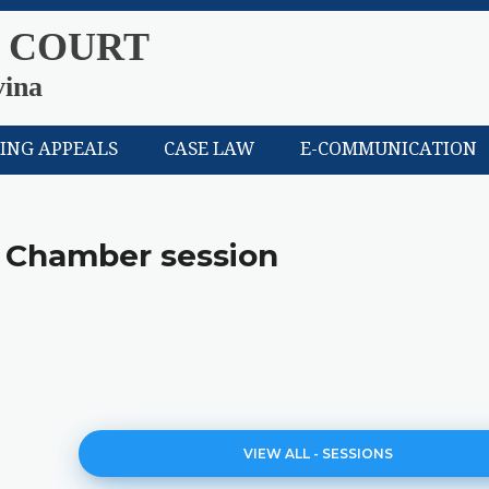
 COURT
vina
LING APPEALS
CASE LAW
E-COMMUNICATION
 Chamber session
VIEW ALL - SESSIONS