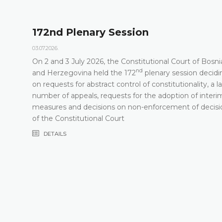
172nd Plenary Session
03.07.2026.
On 2 and 3 July 2026, the Constitutional Court of Bosni
nd
t
and Herzegovina held the 172
plenary session decidi
on requests for abstract control of constitutionality, a l
number of appeals, requests for the adoption of interi
measures and decisions on non-enforcement of decisi
of the Constitutional Court
DETAILS