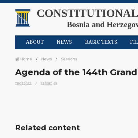
CONSTITUTIONAL
Bosnia and Herzego
ABOUT
NEWS
BASIC TEXTS
FI
Home
News
Sessions
Agenda of the 144th Grand
08.03.2022.
SESSIONS
Related content