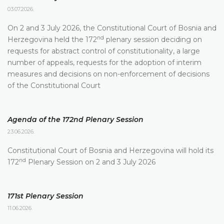
03.07.2026.
On 2 and 3 July 2026, the Constitutional Court of Bosnia and
nd
Herzegovina held the 172
plenary session deciding on
requests for abstract control of constitutionality, a large
number of appeals, requests for the adoption of interim
measures and decisions on non-enforcement of decisions
of the Constitutional Court
Agenda of the 172nd Plenary Session
23.06.2026.
Constitutional Court of Bosnia and Herzegovina will hold its
nd
172
Plenary Session on 2 and 3 July 2026
171st Plenary Session
11.06.2026.