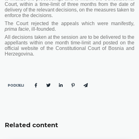
Court, within a time-limit of three months from the date of
delivery of the relevant decisions, on the measures taken to
enforce the decisions.
The Court rejected the appeals which were manifestly,
prima facie
, ill-founded.
All decisions taken at the session are to be delivered to the
appellants within one month time-limit and posted on the
official website of the Constitutional Court of Bosnia and
Herzegovina.
PODIJELI
Related content