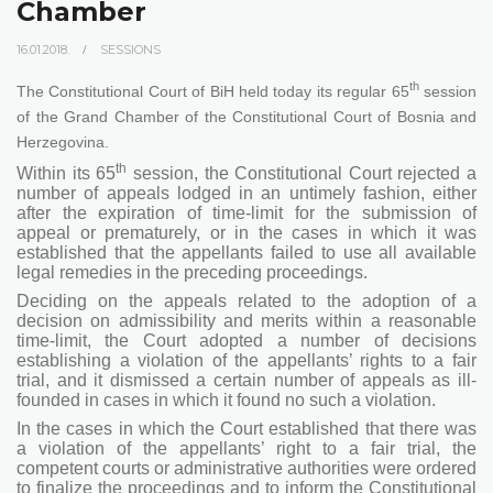
Chamber
16.01.2018.
SESSIONS
th
The Constitutional Court of BiH held today its regular 65
session
of the Grand Chamber of the Constitutional Court of Bosnia and
Herzegovina.
th
Within its 65
session, the Constitutional Court rejected a
number of appeals lodged in an untimely fashion, either
after the expiration of time-limit for the submission of
appeal or prematurely, or in the cases in which it was
established that the appellants failed to use all available
legal remedies in the preceding proceedings.
Deciding on the appeals related to the adoption of a
decision on admissibility and merits within a reasonable
time-limit, the Court adopted a number of decisions
establishing a violation of the appellants’ rights to a fair
trial, and it dismissed a certain number of appeals as ill-
founded in cases in which it found no such a violation.
In the cases in which the Court established that there was
a violation of the appellants’ right to a fair trial, the
competent courts or administrative authorities were ordered
to finalize the proceedings and to inform the Constitutional