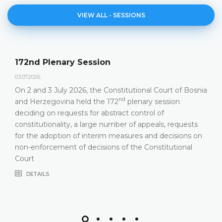
VIEW ALL - SESSIONS
172nd Plenary Session
03.07.2026.
On 2 and 3 July 2026, the Constitutional Court of Bosnia
nd
and Herzegovina held the 172
plenary session
deciding on requests for abstract control of
constitutionality, a large number of appeals, requests
for the adoption of interim measures and decisions on
non-enforcement of decisions of the Constitutional
Court
DETAILS