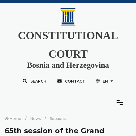
CONSTITUTIONAL
COURT
Bosnia and Herzegovina
SEARCH
CONTACT
EN
Home
News
Sessions
65th session of the Grand