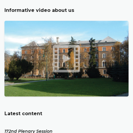
Informative video about us
Latest content
172nd Plenary Session