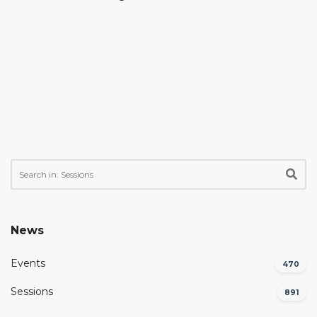
News
Events
470
Sessions
891