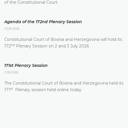
of the Constitutional Court
Agenda of the 172nd Plenary Session
23.06.2026.
Constitutional Court of Bosnia and Herzegovina will hold its
nd
172
Plenary Session on 2 and 3 July 2026
171st Plenary Session
11.06.2026.
The Constitutional Court of Bosnia and Herzegovina held its
st
171
Plenary session held online today