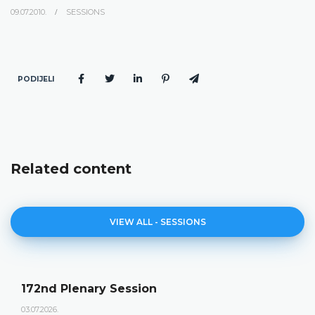
09.07.2010.
SESSIONS
PODIJELI
Related content
VIEW ALL - SESSIONS
172nd Plenary Session
03.07.2026.