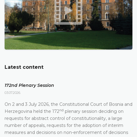
Latest content
172nd Plenary Session
03.07.2026.
On 2 and 3 July 2026, the Constitutional Court of Bosnia and
nd
Herzegovina held the 172
plenary session deciding on
requests for abstract control of constitutionality, a large
number of appeals, requests for the adoption of interim
measures and decisions on non-enforcement of decisions