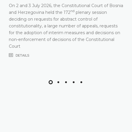
On 2 and 3 July 2026, the Constitutional Court of Bosnia
nd
and Herzegovina held the 172
plenary session
deciding on requests for abstract control of
constitutionality, a large number of appeals, requests
for the adoption of interim measures and decisions on
non-enforcement of decisions of the Constitutional
Court
DETAILS