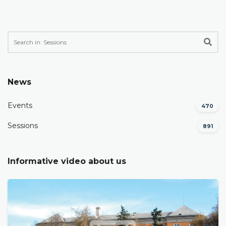
News
Events
470
Sessions
891
Informative video about us