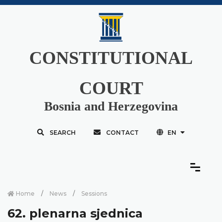
CONSTITUTIONAL
COURT
Bosnia and Herzegovina
SEARCH
CONTACT
EN
Home
News
Sessions
62. plenarna sjednica