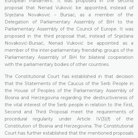
European Parliament. It was proposed in the second
proposal that Nenad Vuković be appointed, instead of
Snježana Novaković – Bursać, as a member of the
Delegation of Parliamentary Assembly of BiH to the
Parliamentary Assembly of the Council of Europe. It was
proposed in the third proposal that, instead of Snježana
Novaković-Bursać, Nenad Vuković be appointed as a
member of the inter-parliamentary friendship groups of the
Parliamentary Assembly of BiH for bilateral cooperation
with the parliamentary bodies of other countries.
The Constitutional Court has established in that decision
that the Statements of the Caucus of the Serb People in
the House of Peoples of the Parliamentary Assembly of
Bosnia and Herzegovina regarding the destructiveness of
the vital interest of the Serb people in relation to the First,
Second and Third Proposal meet the requirements of
procedural regularity under Article IV(3)(f) of the
Constitution of Bosnia and Herzegovina. The Constitutional
Court has further established that the mentioned proposals