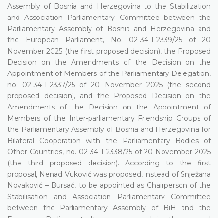
Assembly of Bosnia and Herzegovina to the Stabilization
and Association Parliamentary Committee between the
Parliamentary Assembly of Bosnia and Herzegovina and
the European Parliament, No. 02-34-1-2339/25 of 20
November 2025 (the first proposed decision), the Proposed
Decision on the Amendments of the Decision on the
Appointment of Members of the Parliamentary Delegation,
no. 02-34-1-2337/25 of 20 November 2025 (the second
proposed decision), and the Proposed Decision on the
Amendments of the Decision on the Appointment of
Members of the Inter-parliamentary Friendship Groups of
the Parliamentary Assembly of Bosnia and Herzegovina for
Bilateral Cooperation with the Parliamentary Bodies of
Other Countries, no. 02-34-1-2338/25 of 20 November 2025
(the third proposed decision). According to the first
proposal, Nenad Vuković was proposed, instead of Snježana
Novaković – Bursać, to be appointed as Chairperson of the
Stabilisation and Association Parliamentary Committee
between the Parliamentary Assembly of BiH and the