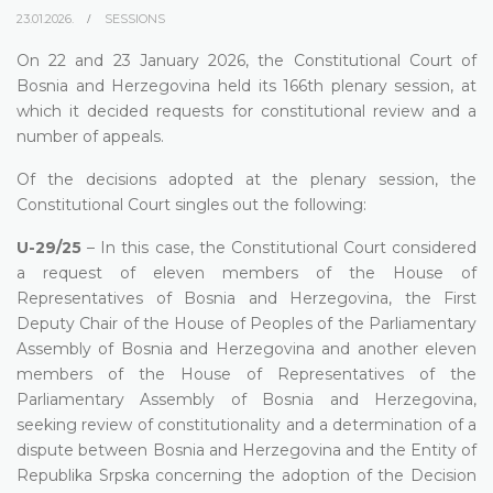
23.01.2026.
SESSIONS
On 22 and 23 January 2026, the Constitutional Court of
Bosnia and Herzegovina held its 166th plenary session, at
which it decided requests for constitutional review and a
number of appeals.
Of the decisions adopted at the plenary session, the
Constitutional Court singles out the following:
U-29/25
– In this case, the Constitutional Court considered
a request of eleven members of the House of
Representatives of Bosnia and Herzegovina, the First
Deputy Chair of the House of Peoples of the Parliamentary
Assembly of Bosnia and Herzegovina and another eleven
members of the House of Representatives of the
Parliamentary Assembly of Bosnia and Herzegovina,
seeking review of constitutionality and a determination of a
dispute between Bosnia and Herzegovina and the Entity of
Republika Srpska concerning the adoption of the Decision