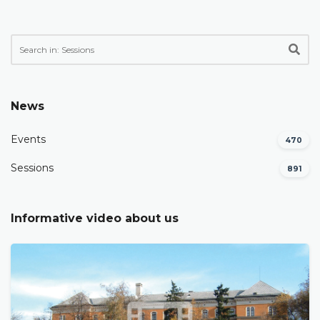
News
Events
470
Sessions
891
Informative video about us