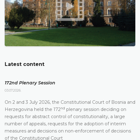
Latest content
172nd Plenary Session
03.07.2026.
On 2 and 3 July 2026, the Constitutional Court of Bosnia and
nd
Herzegovina held the 172
plenary session deciding on
requests for abstract control of constitutionality, a large
number of appeals, requests for the adoption of interim
measures and decisions on non-enforcement of decisions
of the Constitutional Court