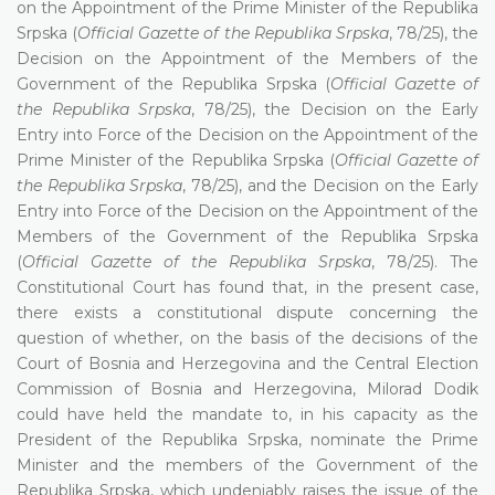
on the Appointment of the Prime Minister of the Republika
Srpska (
Official Gazette of the Republika Srpska
, 78/25), the
Decision on the Appointment of the Members of the
Government of the Republika Srpska (
Official Gazette of
the Republika Srpska
, 78/25), the Decision on the Early
Entry into Force of the Decision on the Appointment of the
Prime Minister of the Republika Srpska (
Official Gazette of
the Republika Srpska
, 78/25), and the Decision on the Early
Entry into Force of the Decision on the Appointment of the
Members of the Government of the Republika Srpska
(
Official Gazette of the Republika Srpska
, 78/25). The
Constitutional Court has found that, in the present case,
there exists a constitutional dispute concerning the
question of whether, on the basis of the decisions of the
Court of Bosnia and Herzegovina and the Central Election
Commission of Bosnia and Herzegovina, Milorad Dodik
could have held the mandate to, in his capacity as the
President of the Republika Srpska, nominate the Prime
Minister and the members of the Government of the
Republika Srpska, which undeniably raises the issue of the