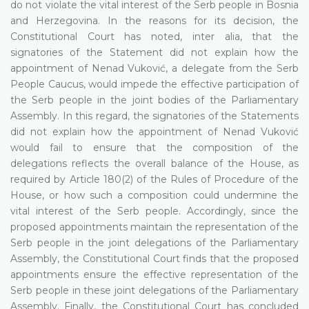
do not violate the vital interest of the Serb people in Bosnia
and Herzegovina. In the reasons for its decision, the
Constitutional Court has noted, inter alia, that the
signatories of the Statement did not explain how the
appointment of Nenad Vuković, a delegate from the Serb
People Caucus, would impede the effective participation of
the Serb people in the joint bodies of the Parliamentary
Assembly. In this regard, the signatories of the Statements
did not explain how the appointment of Nenad Vuković
would fail to ensure that the composition of the
delegations reflects the overall balance of the House, as
required by Article 180(2) of the Rules of Procedure of the
House, or how such a composition could undermine the
vital interest of the Serb people. Accordingly, since the
proposed appointments maintain the representation of the
Serb people in the joint delegations of the Parliamentary
Assembly, the Constitutional Court finds that the proposed
appointments ensure the effective representation of the
Serb people in these joint delegations of the Parliamentary
Assembly. Finally, the Constitutional Court has concluded