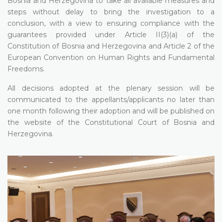
Bosnia and Herzegovina to take all available measures and
steps without delay to bring the investigation to a
conclusion, with a view to ensuring compliance with the
guarantees provided under Article II(3)(a) of the
Constitution of Bosnia and Herzegovina and Article 2 of the
European Convention on Human Rights and Fundamental
Freedoms.
All decisions adopted at the plenary session will be
communicated to the appellants/applicants no later than
one month following their adoption and will be published on
the website of the Constitutional Court of Bosnia and
Herzegovina.