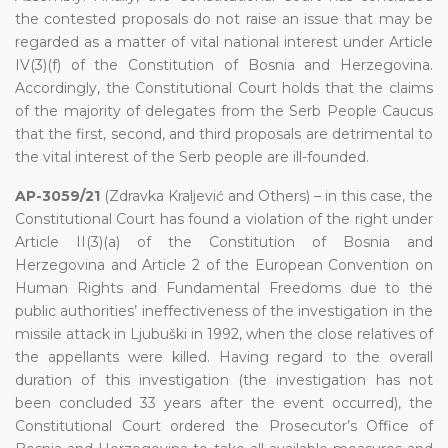
the contested proposals do not raise an issue that may be
regarded as a matter of vital national interest under Article
IV(3)(f) of the Constitution of Bosnia and Herzegovina.
Accordingly, the Constitutional Court holds that the claims
of the majority of delegates from the Serb People Caucus
that the first, second, and third proposals are detrimental to
the vital interest of the Serb people are ill-founded.
AP-3059/21
(Zdravka Kraljević and Others) – in this case, the
Constitutional Court has found a violation of the right under
Article II(3)(a) of the Constitution of Bosnia and
Herzegovina and Article 2 of the European Convention on
Human Rights and Fundamental Freedoms due to the
public authorities’ ineffectiveness of the investigation in the
missile attack in Ljubuški in 1992, when the close relatives of
the appellants were killed. Having regard to the overall
duration of this investigation (the investigation has not
been concluded 33 years after the event occurred), the
Constitutional Court ordered the Prosecutor’s Office of