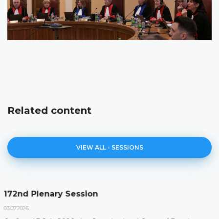
Related content
VIEW ALL - SESSIONS
Agenda of the 172nd Plenary Session
23.06.2026.