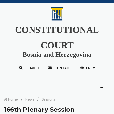
CONSTITUTIONAL
COURT
Bosnia and Herzegovina
SEARCH
CONTACT
EN
Home
News
Sessions
166th Plenary Session