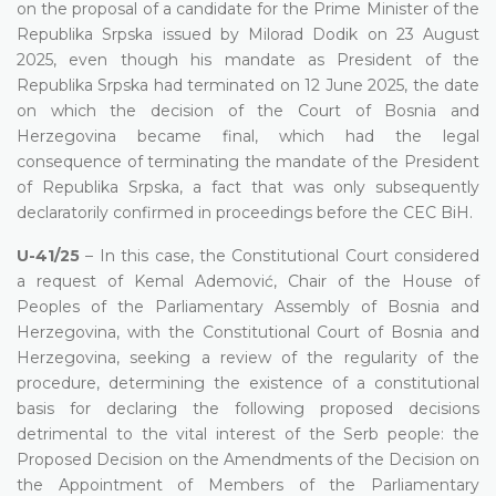
on the proposal of a candidate for the Prime Minister of the
Republika Srpska issued by Milorad Dodik on 23 August
2025, even though his mandate as President of the
Republika Srpska had terminated on 12 June 2025, the date
on which the decision of the Court of Bosnia and
Herzegovina became final, which had the legal
consequence of terminating the mandate of the President
of Republika Srpska, a fact that was only subsequently
declaratorily confirmed in proceedings before the CEC BiH.
U-41/25
– In this case, the Constitutional Court considered
a request of Kemal Ademović, Chair of the House of
Peoples of the Parliamentary Assembly of Bosnia and
Herzegovina, with the Constitutional Court of Bosnia and
Herzegovina, seeking a review of the regularity of the
procedure, determining the existence of a constitutional
basis for declaring the following proposed decisions
detrimental to the vital interest of the Serb people: the
Proposed Decision on the Amendments of the Decision on
the Appointment of Members of the Parliamentary