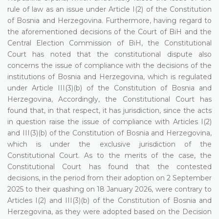
rule of law as an issue under Article I(2) of the Constitution
of Bosnia and Herzegovina. Furthermore, having regard to
the aforementioned decisions of the Court of BiH and the
Central Election Commission of BiH, the Constitutional
Court has noted that the constitutional dispute also
concerns the issue of compliance with the decisions of the
institutions of Bosnia and Herzegovina, which is regulated
under Article III(3)(b) of the Constitution of Bosnia and
Herzegovina, Accordingly, the Constitutional Court has
found that, in that respect, it has jurisdiction, since the acts
in question raise the issue of compliance with Articles I(2)
and III(3)(b) of the Constitution of Bosnia and Herzegovina,
which is under the exclusive jurisdiction of the
Constitutional Court. As to the merits of the case, the
Constitutional Court has found that the contested
decisions, in the period from their adoption on 2 September
2025 to their quashing on 18 January 2026, were contrary to
Articles I(2) and III(3)(b) of the Constitution of Bosnia and
Herzegovina, as they were adopted based on the Decision