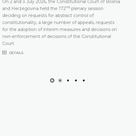
Constitutional Court of Bosnia and Herzegovina will
nd
hold its 172
Plenary Session on 2 and 3 July 2026
DETAILS