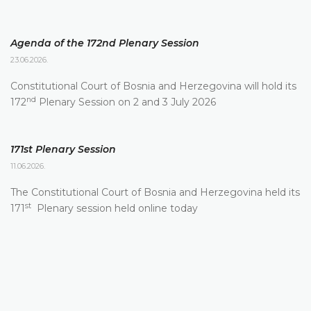
Agenda of the 172nd Plenary Session
23.06.2026.
Constitutional Court of Bosnia and Herzegovina will hold its
nd
172
Plenary Session on 2 and 3 July 2026
171st Plenary Session
11.06.2026.
The Constitutional Court of Bosnia and Herzegovina held its
st
171
Plenary session held online today