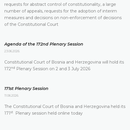
requests for abstract control of constitutionality, a large
number of appeals, requests for the adoption of interim
measures and decisions on non-enforcement of decisions
of the Constitutional Court
Agenda of the 172nd Plenary Session
23.06.2026.
Constitutional Court of Bosnia and Herzegovina will hold its
nd
172
Plenary Session on 2 and 3 July 2026
171st Plenary Session
11.06.2026.
The Constitutional Court of Bosnia and Herzegovina held its
st
171
Plenary session held online today