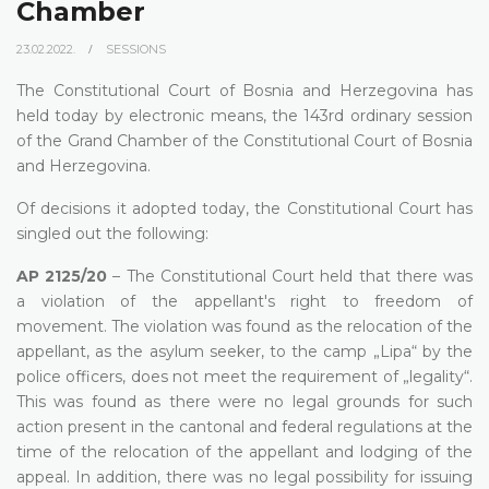
Chamber
23.02.2022.
SESSIONS
The Constitutional Court of Bosnia and Herzegovina has
held today by electronic means, the 143rd ordinary session
of the Grand Chamber of the Constitutional Court of Bosnia
and Herzegovina.
Of decisions it adopted today, the Constitutional Court has
singled out the following:
AP 2125/20
– The Constitutional Court held that there was
a violation of the appellant's right to freedom of
movement. The violation was found as the relocation of the
appellant, as the asylum seeker, to the camp „Lipa“ by the
police officers, does not meet the requirement of „legality“.
This was found as there were no legal grounds for such
action present in the cantonal and federal regulations at the
time of the relocation of the appellant and lodging of the
appeal. In addition, there was no legal possibility for issuing