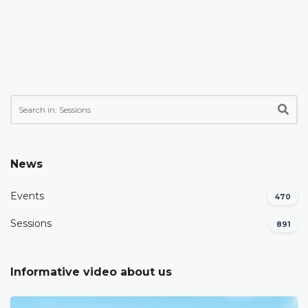
News
Events
470
Sessions
891
Informative video about us