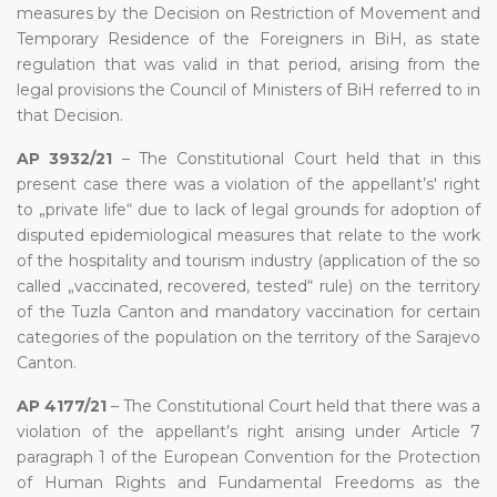
measures by the Decision on Restriction of Movement and
Temporary Residence of the Foreigners in BiH, as state
regulation that was valid in that period, arising from the
legal provisions the Council of Ministers of BiH referred to in
that Decision.
AP 3932/21
– The Constitutional Court held that in this
present case there was a violation of the appellant’s' right
to „private life“ due to lack of legal grounds for adoption of
disputed epidemiological measures that relate to the work
of the hospitality and tourism industry (application of the so
called „vaccinated, recovered, tested“ rule) on the territory
of the Tuzla Canton and mandatory vaccination for certain
categories of the population on the territory of the Sarajevo
Canton.
AP 4177/21
– The Constitutional Court held that there was a
violation of the appellant’s right arising under Article 7
paragraph 1 of the European Convention for the Protection
of Human Rights and Fundamental Freedoms as the