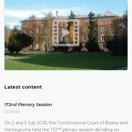
Latest content
172nd Plenary Session
03.07.2026.
On 2 and 3 July 2026, the Constitutional Court of Bosnia and
nd
Herzegovina held the 172
plenary session deciding on