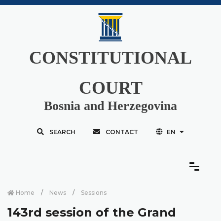
CONSTITUTIONAL
COURT
Bosnia and Herzegovina
SEARCH
CONTACT
EN
Home
News
Sessions
143rd session of the Grand