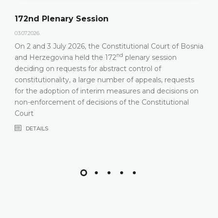
172nd Plenary Session
03.07.2026.
On 2 and 3 July 2026, the Constitutional Court of Bosnia
nd
and Herzegovina held the 172
plenary session
deciding on requests for abstract control of
constitutionality, a large number of appeals, requests
for the adoption of interim measures and decisions on
non-enforcement of decisions of the Constitutional
Court
DETAILS