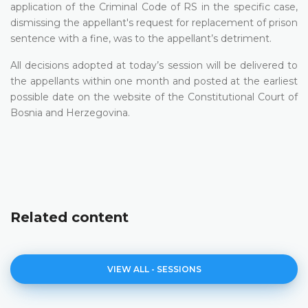
application of the Criminal Code of RS in the specific case,
dismissing the appellant's request for replacement of prison
sentence with a fine, was to the appellant’s detriment.
All decisions adopted at today’s session will be delivered to
the appellants within one month and posted at the earliest
possible date on the website of the Constitutional Court of
Bosnia and Herzegovina.
Related content
VIEW ALL - SESSIONS