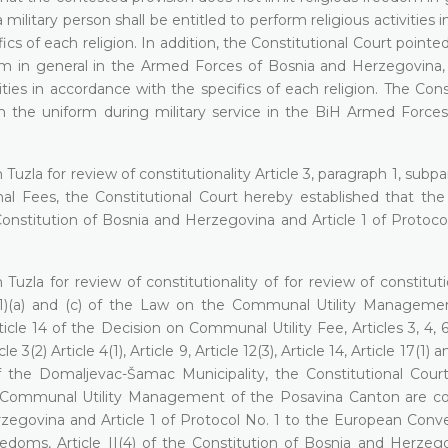
litary person shall be entitled to perform religious activities i
cs of each religion. In addition, the Constitutional Court pointe
dom in general in the Armed Forces of Bosnia and Herzegovina,
ities in accordance with the specifics of each religion. The Cons
 the uniform during military service in the BiH Armed Forces 
Tuzla for review of constitutionality Article 3, paragraph 1, subp
l Fees, the Constitutional Court hereby established that the
e Constitution of Bosnia and Herzegovina and Article 1 of Protoco
Tuzla for review of constitutionality of for review of constituti
le 36(1)(a) and (c) of the Law on the Communal Utility Manageme
ticle 14 of the Decision on Communal Utility Fee, Articles 3, 4, 6,
2) Article 4(1), Article 9, Article 12(3), Article 14, Article 17(1) a
f the Domaljevac-Šamac Municipality, the Constitutional Cou
he Communal Utility Management of the Posavina Canton are c
Herzegovina and Article 1 of Protocol No. 1 to the European Conv
oms, Article II(4) of the Constitution of Bosnia and Herzeg