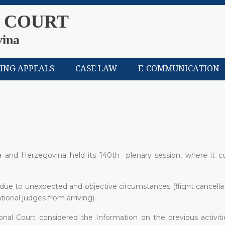
 COURT
vina
LING APPEALS
CASE LAW
E-COMMUNICATION
a and Herzegovina held its 140th plenary session, where it c
e due to unexpected and objective circumstances (flight cancell
ional judges from arriving).
onal Court considered the Information on the previous activiti