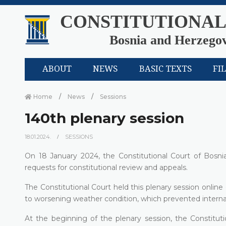
CONSTITUTIONAL
Bosnia and Herzego
ABOUT
NEWS
BASIC TEXTS
FI
Home
News
Sessions
140th plenary session
18.01.2024.
SESSIONS
On 18 January 2024, the Constitutional Court of Bosni
requests for constitutional review and appeals.
The Constitutional Court held this plenary session onlin
to worsening weather condition, which prevented internat
At the beginning of the plenary session, the Constituti