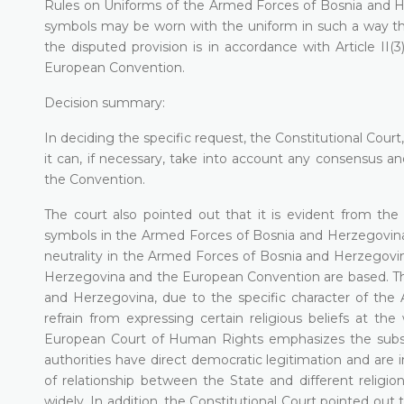
Rules on Uniforms of the Armed Forces of Bosnia and Her
symbols may be worn with the uniform in such a way that
the disputed provision is in accordance with Article II(
European Convention.
Decision summary:
In deciding the specific request, the Constitutional Court
it can, if necessary, take into account any consensus 
the Convention.
The court also pointed out that it is evident from the 
symbols in the Armed Forces of Bosnia and Herzegovina a
neutrality in the Armed Forces of Bosnia and Herzegovin
Herzegovina and the European Convention are based. The
and Herzegovina, due to the specific character of th
refrain from expressing certain religious beliefs at the
European Court of Human Rights emphasizes the subsi
authorities have direct democratic legitimation and are 
of relationship between the State and different religio
widely. In addition, the Constitutional Court pointed out 