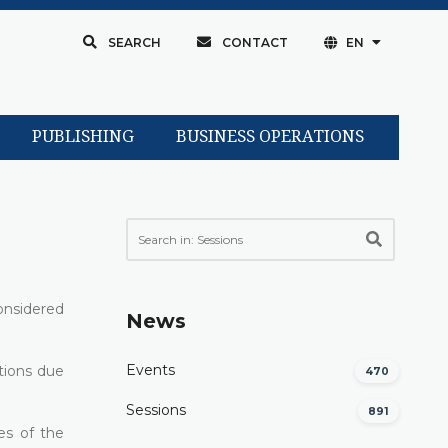
SEARCH
CONTACT
EN
PUBLISHING
BUSINESS OPERATIONS
onsidered
News
Events
ations due
470
Sessions
891
es of the