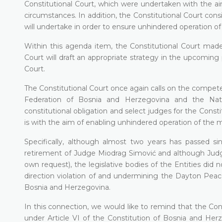
Constitutional Court, which were undertaken with the ai
circumstances. In addition, the Constitutional Court cons
will undertake in order to ensure unhindered operation of
Within this agenda item, the Constitutional Court made 
Court will draft an appropriate strategy in the upcoming 
Court.
The Constitutional Court once again calls on the compete
Federation of Bosnia and Herzegovina and the Natio
constitutional obligation and select judges for the Consti
is with the aim of enabling unhindered operation of the 
Specifically, although almost two years has passed s
retirement of Judge Miodrag Simović and although Judge
own request), the legislative bodies of the Entities did n
direction violation of and undermining the Dayton Peac
Bosnia and Herzegovina.
In this connection, we would like to remind that the Co
under Article VI of the Constitution of Bosnia and Her