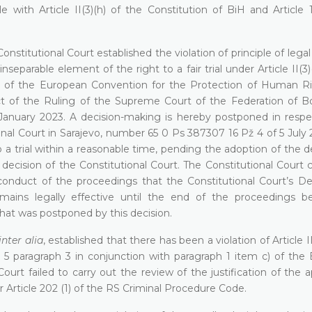
with Article II(3)(h) of the Constitution of BiH and Article 
onstitutional Court established the violation of principle of legal
nseparable element of the right to a fair trial under Article II(3)
(1) of the European Convention for the Protection of Human R
t of the Ruling of the Supreme Court of the Federation of B
nuary 2023. A decision-making is hereby postponed in respe
nal Court in Sarajevo, number 65 0 Ps 387307 16 Pž 4 of 5 July 
o a trial within a reasonable time, pending the adoption of the d
cision of the Constitutional Court. The Constitutional Court 
r conduct of the proceedings that the Constitutional Court’s De
ains legally effective until the end of the proceedings b
that was postponed by this decision.
inter alia
, established that there has been a violation of Article II 
 5 paragraph 3 in conjunction with paragraph 1 item c) of the
urt failed to carry out the review of the justification of the a
r Article 202 (1) of the RS Criminal Procedure Code.