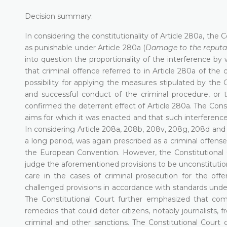
Decision summary:
In considering the constitutionality of Article 280a, the
as punishable under Article 280a (
Damage to the reputat
into question the proportionality of the interference by 
that criminal offence referred to in Article 280a of th
possibility for applying the measures stipulated by th
and successful conduct of the criminal procedure, or th
confirmed the deterrent effect of Article 280a. The Cons
aims for which it was enacted and that such interference
In considering Article 208a, 208b, 208v, 208g, 208d and 
a long period, was again prescribed as a criminal offens
the European Convention. However, the Constitutional Co
judge the aforementioned provisions to be unconstitution
care in the cases of criminal prosecution for the off
challenged provisions in accordance with standards under
The Constitutional Court further emphasized that comp
remedies that could deter citizens, notably journalists, f
criminal and other sanctions. The Constitutional Cour