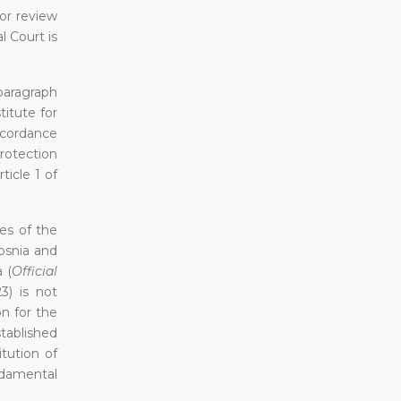
or review
l Court is
 paragraph
itute for
ccordance
Protection
icle 1 of
es of the
osnia and
 (
Official
3) is not
n for the
tablished
tution of
ndamental