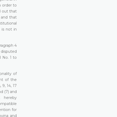
n order to
d out that
 and that
titutional
is not in
aragraph 4
 disputed
l No. 1 to
onality of
nt of the
 9, 14, 17
nd (7) and
rt hereby
ompatible
ention for
ovina and