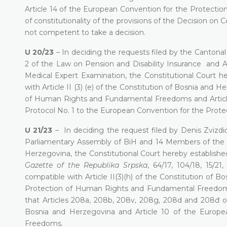
Article 14 of the European Convention for the Protect
of constitutionality of the provisions of the Decision on 
not competent to take a decision.
U 20/23
– In deciding the requests filed by the Cantonal 
2 of the Law on Pension and Disability Insurance and Ar
Medical Expert Examination, the Constitutional Court he
with Article II (3) (e) of the Constitution of Bosnia and 
of Human Rights and Fundamental Freedoms and Article II
Protocol No. 1 to the European Convention for the Pro
U 21/23
– In deciding the request filed by Denis Zviz
Parliamentary Assembly of BiH and 14 Members of the 
Herzegovina, the Constitutional Court hereby established
Gazette of the Republika Srpska
, 64/17, 104/18, 15/21
compatible with Article II(3)(h) of the Constitution of 
Protection of Human Rights and Fundamental Freedoms 
that Articles 208a, 208b, 208v, 208g, 208d and 208đ of t
Bosnia and Herzegovina and Article 10 of the Europ
Freedoms.