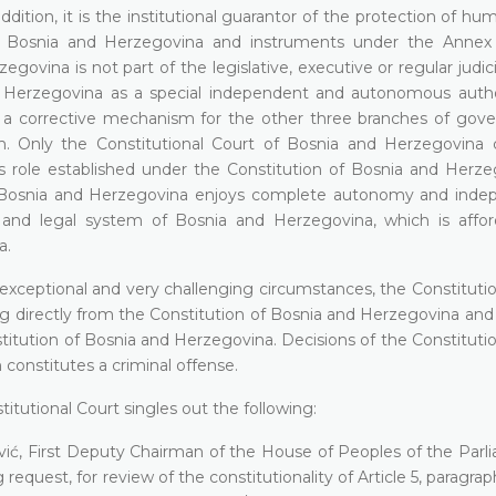
ddition, it is the institutional guarantor of the protection of hu
f Bosnia and Herzegovina and instruments under the Annex
govina is not part of the legislative, executive or regular judic
nd Herzegovina as a special independent and autonomous autho
as a corrective mechanism for the other three branches of gov
. Only the Constitutional Court of Bosnia and Herzegovina 
s role established under the Constitution of Bosnia and Herzeg
t of Bosnia and Herzegovina enjoys complete autonomy and ind
and legal system of Bosnia and Herzegovina, which is affor
a.
exceptional and very challenging circumstances, the Constitutio
ing directly from the Constitution of Bosnia and Herzegovina and 
itution of Bosnia and Herzegovina. Decisions of the Constitutio
 constitutes a criminal offense.
itutional Court singles out the following:
vić, First Deputy Chairman of the House of Peoples of the Parl
equest, for review of the constitutionality of Article 5, paragrap