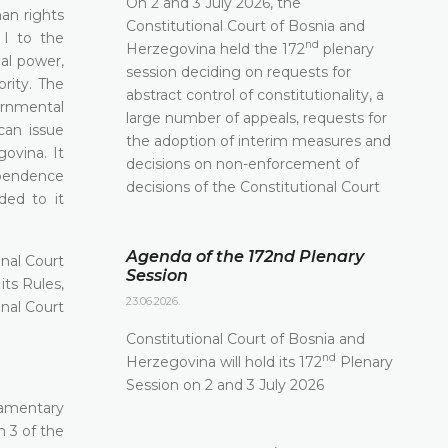
On 2 and 3 July 2026, the
man rights
Constitutional Court of Bosnia and
 I to the
nd
Herzegovina held the 172
plenary
ial power,
session deciding on requests for
rity. The
abstract control of constitutionality, a
ernmental
large number of appeals, requests for
can issue
the adoption of interim measures and
ovina. It
decisions on non-enforcement of
ependence
decisions of the Constitutional Court
ded to it
Agenda of the 172nd Plenary
nal Court
Session
its Rules,
23.06.2026.
nal Court
Constitutional Court of Bosnia and
nd
Herzegovina will hold its 172
Plenary
Session on 2 and 3 July 2026
iamentary
h 3 of the