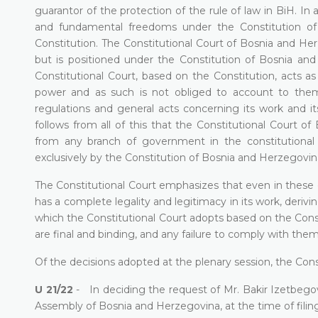
guarantor of the protection of the rule of law in BiH. In a
and fundamental freedoms under the Constitution o
Constitution. The Constitutional Court of Bosnia and Herze
but is positioned under the Constitution of Bosnia a
Constitutional Court, based on the Constitution, acts 
power and as such is not obliged to account to them
regulations and general acts concerning its work and it
follows from all of this that the Constitutional Cour
from any branch of government in the constitutional 
exclusively by the Constitution of Bosnia and Herzegovin
The Constitutional Court emphasizes that even in these 
has a complete legality and legitimacy in its work, deriv
which the Constitutional Court adopts based on the Const
are final and binding, and any failure to comply with them
Of the decisions adopted at the plenary session, the Const
U 21/22
- In deciding the request of Mr. Bakir Izetbego
Assembly of Bosnia and Herzegovina, at the time of filing r