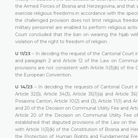
the Armed Forces of Bosnia and Herzegovina, and that a mi
exercise religious freedoms in accordance with the specifi
the challenged provision does not limit religious free
military personnel are enabled to perform religious activ
Court concluded that the ban on wearing the hijab with
violation of the right to freedom of religion.
U 11/23
– In deciding the request of the Cantonal Court in 
and paragraph 2 and Article 12 of the Law on Communa
provisions are not consistent with Article II(3)(k) of th
the European Convention.
U 14/23
– In deciding the requests of Cantonal Court in 
Article 32(5), Article 34(3), Article 35(1)(a) and Artic
Posavina Canton, Article 10(2) and (3), Article 11(1) and Ar
and 20 of the Decision on Communal Utility Fee and Article 3(
Article 20 of the Decision on Communal Utility Fee o
established that disputed provisions of the Law on t
with Article II(3)(k) of the Constitution of Bosnia and 
the Protection of Human Rights and Fundamental Freed