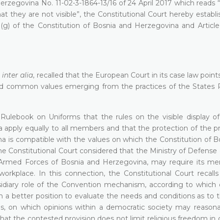
zegovina No. 11-02-3-1864-13/16 of 24 April 2017 which reads “
 they are not visible”, the Constitutional Court hereby establi
3)(g) of the Constitution of Bosnia and Herzegovina and Article
,
inter alia
, recalled that the European Court in its case law point
and common values emerging from the practices of the States P
Rulebook on Uniforms that the rules on the visible display of 
pply equally to all members and that the protection of the pri
a is compatible with the values on which the Constitution of B
 Constitutional Court considered that the Ministry of Defense 
e Armed Forces of Bosnia and Herzegovina, may require its m
 workplace. In this connection, the Constitutional Court recall
diary role of the Convention mechanism, according to which
in a better position to evaluate the needs and conditions as to 
ns, on which opinions within a democratic society may reasonab
that the contested provision does not limit religious freedom in 