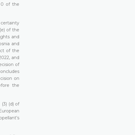
10 of the
 certainty
(e) of the
ights and
osnia and
ct of the
2022, and
ecision of
concludes
cision on
efore the
(3) (d) of
 European
ppellant’s