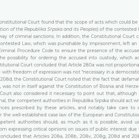
 Constitutional Court found that the scope of acts which could b
ion of the Republika Srpska and its Peoples
) of the contested 
way of criminal sanctions. In addition, the Constitutional Court
e contested Law, which was punishable by imprisonment, left an
e Criminal Procedure Code to ensure the presence of the accus
e possibility for ordering the accused into custody, which add
titutional Court concluded that Article 280a was not proportion
 with freedom of expression was not "necessary in a democratic 
208đ, the Constitutional Court noted that the fact that defamat
e, was not in itself against the Constitution of Bosnia and Herz
urt also considered it necessary to point out that, although i
al, the competent authorities in Republika Srpska should act wi
ences prescribed by these articles, and notably take care to 
 the well-established case law of the European and Constitution
etent authorities should, as much as it is possible, avoid us
rom expressing critical opinions on issues of public interest due 
t concluded that Articles 208a, 208b, 208v, 208g, 208d and 20