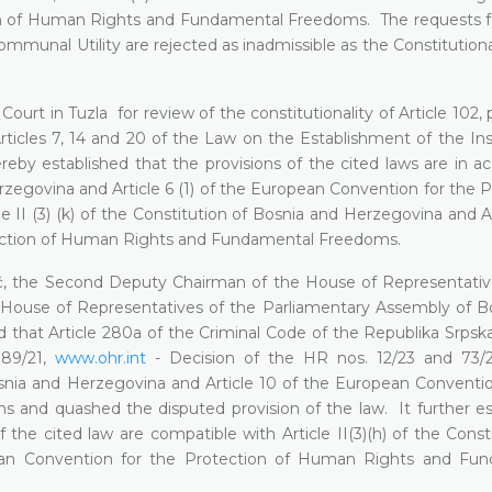
ion of Human Rights and Fundamental Freedoms. The requests f
Communal Utility are rejected as inadmissible as the Constitutiona
Court in Tuzla for review of the constitutionality of Article 102,
ticles 7, 14 and 20 of the Law on the Establishment of the Inst
reby established that the provisions of the cited laws are in a
Herzegovina and Article 6 (1) of the European Convention for the 
 (3) (k) of the Constitution of Bosnia and Herzegovina and Art
tection of Human Rights and Fundamental Freedoms.
dić, the Second Deputy Chairman of the House of Representativ
House of Representatives of the Parliamentary Assembly of B
 that Article 280a of the Criminal Code of the Republika Srpska
, 89/21,
www.ohr.int
- Decision of the HR nos. 12/23 and 73/2
Bosnia and Herzegovina and Article 10 of the European Conventio
and quashed the disputed provision of the law. It further es
he cited law are compatible with Article II(3)(h) of the Consti
ean Convention for the Protection of Human Rights and Fu