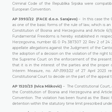
Criminal Code of the Republika Srpska were compatible 
European Convention.
AP 3993/22 (FACE d.o.o. Sarajevo)
– In this case the C
as one of the basic forms of the rule of law, which is an i
Constitution of Bosnia and Herzegovina and Article 6
Fundamental Freedoms is hereby established in respec
Herzegovina, number 65 0 Ps 387307 22 Rev 2 of 24 Ja
appellate allegations against the Judgment of the Canto
the adoption of a decision on the violation of the right t
the Supreme Court on the enforcement of the present de
that it is in the interest of the parties and the prope
Interim Measure, no.
AP-3993/22
of 27 April 2023 rem
Constitutional Court to decide on the part of the appeal 
AP 1520/23 (Ivica Mišković)
– The Constitutional Court,
the Constitution of Bosnia and Herzegovina and Article
Convention. The violation has been found as the Basic Co
detention within the statutory time limit prescribed unde