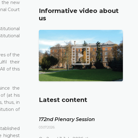
r the new
onal Court
Informative video about
us
itutional
titutional
ves of the
fil their
ll of this
since the
f (at his
Latest content
, thus, in
tution of
172nd Plenary Session
03.07.2026.
tablished
e highest