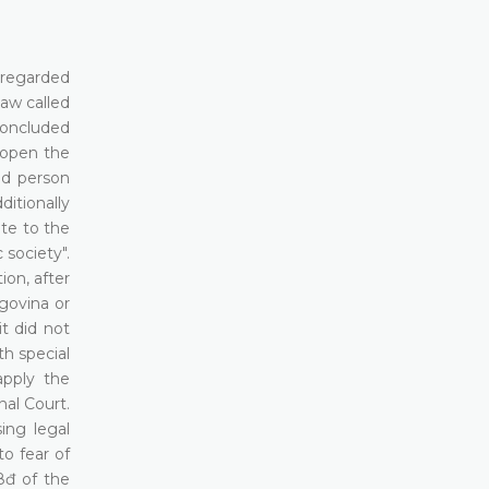
e regarded
law called
 concluded
 open the
ed person
itionally
ate to the
society".
ion, after
egovina or
t did not
th special
apply the
al Court.
ing legal
to fear of
8đ of the