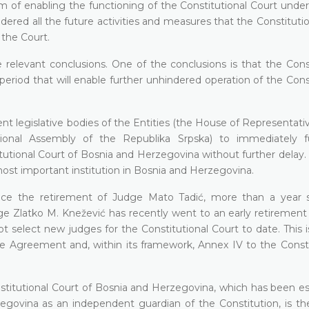
m of enabling the functioning of the Constitutional Court unde
idered all the future activities and measures that the Constituti
 the Court.
relevant conclusions. One of the conclusions is that the Const
period that will enable further unhindered operation of the Cons
nt legislative bodies of the Entities (the House of Representati
nal Assembly of the Republika Srpska) to immediately ful
tutional Court of Bosnia and Herzegovina without further delay. A
most important institution in Bosnia and Herzegovina.
ince the retirement of Judge Mato Tadić, more than a year 
 Zlatko M. Knežević has recently went to an early retirement o
ot select new judges for the Constitutional Court to date. This is
e Agreement and, within its framework, Annex IV to the Consti
nstitutional Court of Bosnia and Herzegovina, which has been es
zegovina as an independent guardian of the Constitution, is th