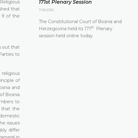
Religious
171st Plenary Session
shed that
11.06.2026.
 9 of the
The Constitutional Court of Bosnia and
st
Herzegovina held its 171
Plenary
session held online today
s out that
arties to
religious
nciple of
osnia and
of Bosnia
embers to
s that the
 domestic
the issues
ly differ
general in