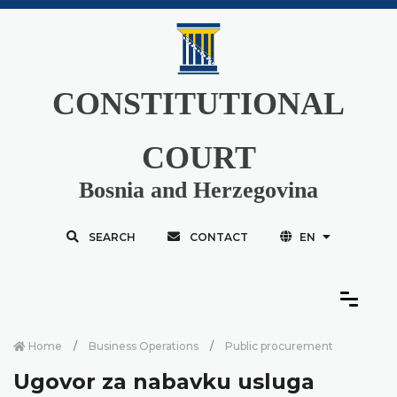
CONSTITUTIONAL
COURT
Bosnia and Herzegovina
SEARCH
CONTACT
EN
Home
Business Operations
Public procurement
Ugovor za nabavku usluga