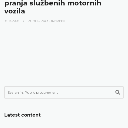
pranja službenih motornih
vozila
16.04.2026.
PUBLIC PROCUREMENT
Latest content