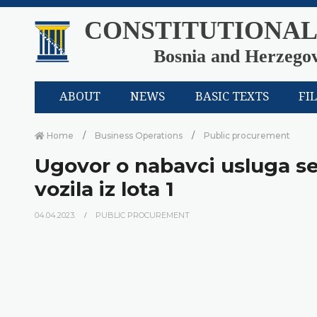
CONSTITUTIONAL
Bosnia and Herzego
ABOUT
NEWS
BASIC TEXTS
FI
Home
Business Operations
Public procurement
Ugovor o nabavci usluga se
vozila iz lota 1
04.04.2023.
PUBLIC PROCUREMENT