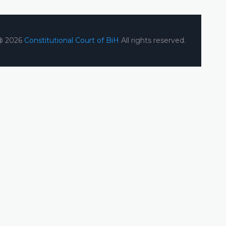
@ 2026
Constitutional Court of BiH
All rights reserved.