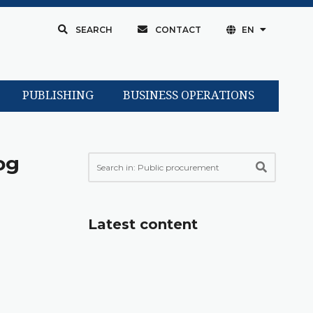
SEARCH
CONTACT
EN
PUBLISHING
BUSINESS OPERATIONS
og
Latest content