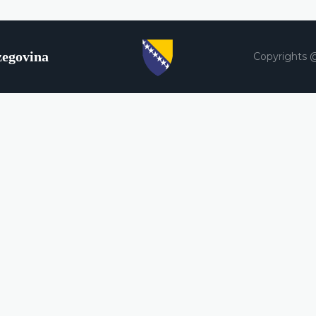
zegovina
Copyrights 