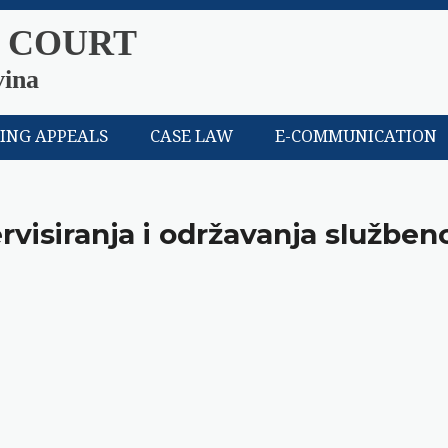
 COURT
vina
LING APPEALS
CASE LAW
E-COMMUNICATION
rvisiranja i održavanja služben