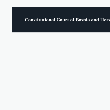
Constitutional Court of Bosnia and Her