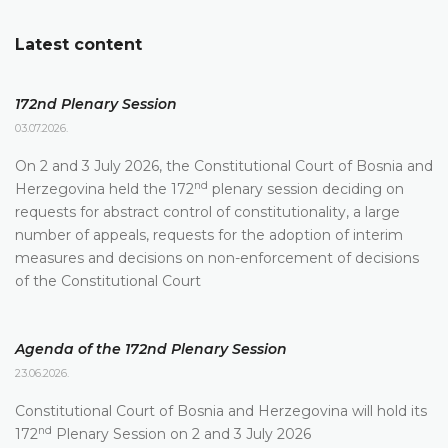
Latest content
172nd Plenary Session
03.07.2026.
On 2 and 3 July 2026, the Constitutional Court of Bosnia and
nd
Herzegovina held the 172
plenary session deciding on
requests for abstract control of constitutionality, a large
number of appeals, requests for the adoption of interim
measures and decisions on non-enforcement of decisions
of the Constitutional Court
Agenda of the 172nd Plenary Session
23.06.2026.
Constitutional Court of Bosnia and Herzegovina will hold its
nd
172
Plenary Session on 2 and 3 July 2026