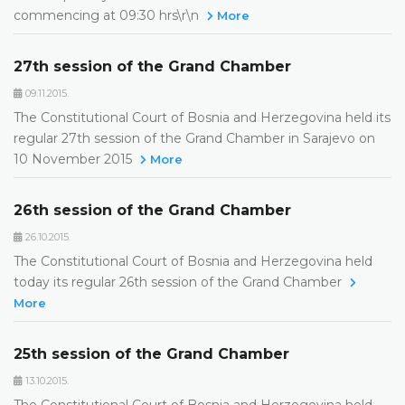
commencing at 09:30 hrs\r\n
More
27th session of the Grand Chamber
09.11.2015.
The Constitutional Court of Bosnia and Herzegovina held its
regular 27th session of the Grand Chamber in Sarajevo on
10 November 2015
More
26th session of the Grand Chamber
26.10.2015.
The Constitutional Court of Bosnia and Herzegovina held
today its regular 26th session of the Grand Chamber
More
25th session of the Grand Chamber
13.10.2015.
The Constitutional Court of Bosnia and Herzegovina held