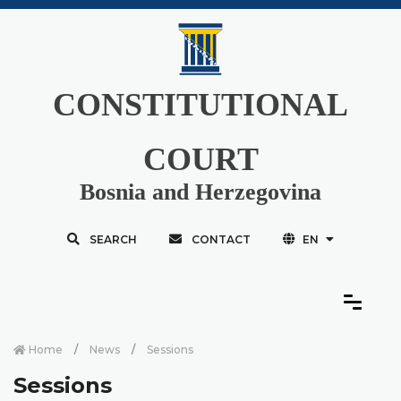
CONSTITUTIONAL
COURT
Bosnia and Herzegovina
SEARCH
CONTACT
EN
Home
News
Sessions
Sessions