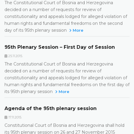
The Constitutional Court of Bosnia and Herzegovina
decided on a number of requests for review of
constitutionality and appeals lodged for alleged violation of
human rights and fundamental freedoms on the second
day of its 95th plenary session
More
95th Plenary Session – First Day of Session
25.11.2015.
The Constitutional Court of Bosnia and Herzegovina
decided on a number of requests for review of
constitutionality and appeals lodged for alleged violation of
human rights and fundamental freedoms on the first day of
its 95th plenary session
More
Agenda of the 95th plenary session
17.11.2015.
Constitutional Court of Bosnia and Herzegovina shall hold
its 95th plenary session on 26 and 27 November 2015