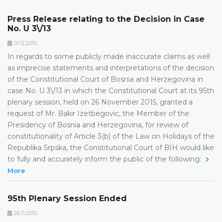
Press Release relating to the Decision in Case
No. U 3\/13
01.12.2015.
In regards to some publicly made inaccurate claims as well
as imprecise statements and interpretations of the decision
of the Constitutional Court of Bosnia and Herzegovina in
case No. U 3\/13 in which the Constitutional Court at its 95th
plenary session, held on 26 November 2015, granted a
request of Mr. Bakir Izetbegovic, the Member of the
Presidency of Bosnia and Herzegovina, for review of
constitutionality of Article 3(b) of the Law on Holidays of the
Republika Srpska, the Constitutional Court of BIH would like
to fully and accurately inform the public of the following:
More
95th Plenary Session Ended
26.11.2015.