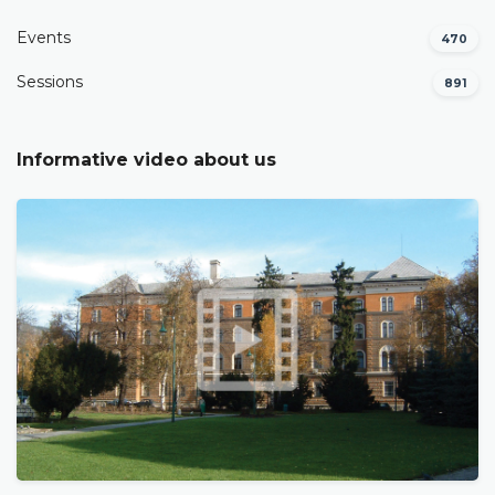
Events
470
Sessions
891
Informative video about us