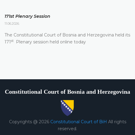
171st Plenary Session
11.06.2026.
The Constitutional Court of Bosnia and Herzegovina held its
st
171
Plenary session held online today
Constitutional Court of Bosnia and Herzegovina
Copyrights @ 2026
Constitutional Court of BiH
All rights
reserved.