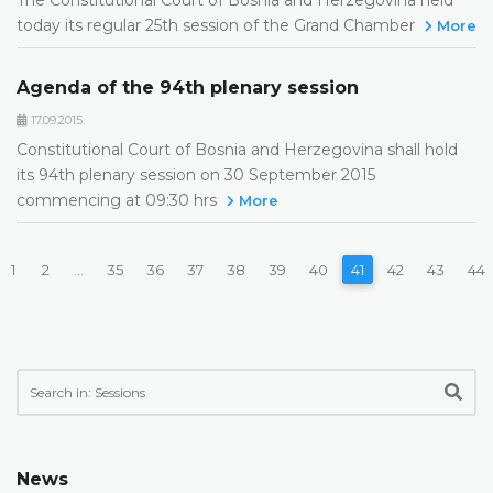
today its regular 25th session of the Grand Chamber
More
Agenda of the 94th plenary session
17.09.2015.
Constitutional Court of Bosnia and Herzegovina shall hold
its 94th plenary session on 30 September 2015
commencing at 09:30 hrs
More
1
2
...
35
36
37
38
39
40
41
42
43
44
News