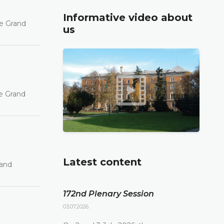
Informative video about
he Grand
us
he Grand
Latest content
rand
172nd Plenary Session
03.07.2026.