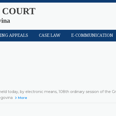
 COURT
vina
LING APPEALS
CASE LAW
E-COMMUNICATION
eld today, by electronic means, 108th ordinary session of the G
zegovina
More