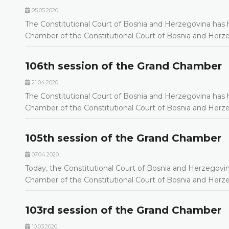
05.05.2020.
The Constitutional Court of Bosnia and Herzegovina has h
Chamber of the Constitutional Court of Bosnia and Her
106th session of the Grand Chamber
21.04.2020.
The Constitutional Court of Bosnia and Herzegovina has h
Chamber of the Constitutional Court of Bosnia and Her
105th session of the Grand Chamber
07.04.2020.
Today, the Constitutional Court of Bosnia and Herzegovin
Chamber of the Constitutional Court of Bosnia and Her
103rd session of the Grand Chamber
10.03.2020.