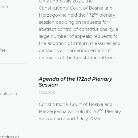
On 2 and 3 July 2026, the
 and
Constitutional Court of Bosnia and
nd
Herzegovina held the 172
plenary
session deciding on requests for
abstract control of constitutionality, a
large number of appeals, requests for
the adoption of interim measures and
the
decisions on non-enforcement of
decisions of the Constitutional Court
Agenda of the 172nd Plenary
Session
23.06.2026.
eals and
Constitutional Court of Bosnia and
nd
Herzegovina will hold its 172
Plenary
Session on 2 and 3 July 2026
encing at