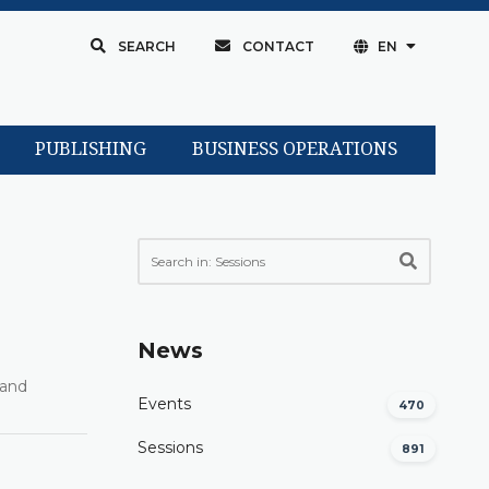
SEARCH
CONTACT
EN
PUBLISHING
BUSINESS OPERATIONS
News
rand
Events
470
Sessions
891