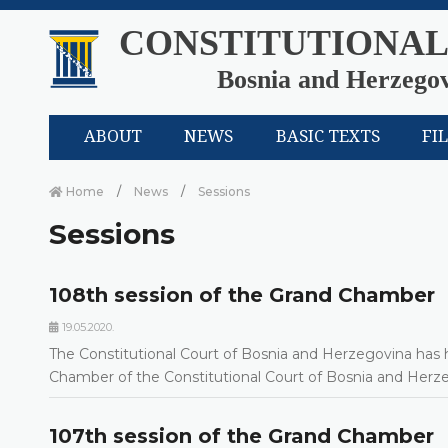
CONSTITUTIONAL
Bosnia and Herzego
ABOUT
NEWS
BASIC TEXTS
FI
Home
News
Sessions
Sessions
108th session of the Grand Chamber
19.05.2020.
The Constitutional Court of Bosnia and Herzegovina has h
Chamber of the Constitutional Court of Bosnia and Her
107th session of the Grand Chamber