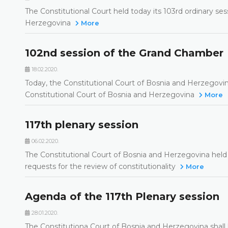
The Constitutional Court held today its 103rd ordinary se
Herzegovina
More
102nd session of the Grand Chamber
18.02.2020.
Today, the Constitutional Court of Bosnia and Herzegovi
Constitutional Court of Bosnia and Herzegovina
More
117th plenary session
06.02.2020.
The Constitutional Court of Bosnia and Herzegovina held t
requests for the review of constitutionality
More
Agenda of the 117th Plenary session
28.01.2020.
The Constitutiona Court of Bosnia and Herzegovina shall