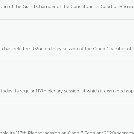
ssion of the Grand Chamber of the Constitutional Court of Bosnia
na has held the 102nd ordinary session of the Grand Chamber of 
oday its regular 117th plenary session, at which it examined app
 hold its 117th Plenary session on 6 and 7 February 2020\ncomm