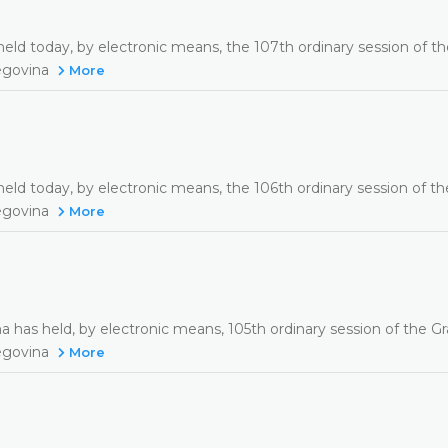
eld today, by electronic means, the 107th ordinary session of t
zegovina
More
eld today, by electronic means, the 106th ordinary session of t
zegovina
More
a has held, by electronic means, 105th ordinary session of the G
zegovina
More