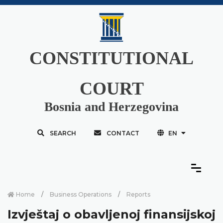
CONSTITUTIONAL
COURT
Bosnia and Herzegovina
SEARCH
CONTACT
EN
Home
Business Operations
Reports
Izvještaj o obavljenoj finansijskoj