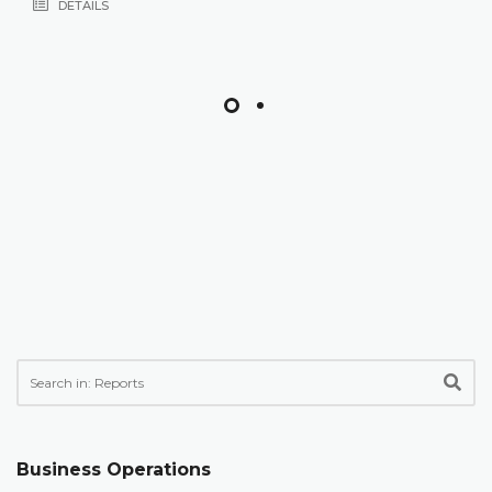
DETAILS
Business Operations