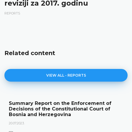
reviziji za 2017. godinu
REPORTS
Related content
VIEW ALL - REPORTS
Summary Report on the Enforcement of
Decisions of the Constitutional Court of
Bosnia and Herzegovina
20.07.2023.