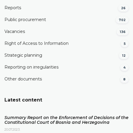
Reports
26
Public procurement
702
Vacancies
136
Right of Access to Information
5
Strategic planning
12
Reporting on irregularities
4
Other documents
8
Latest content
Summary Report on the Enforcement of Decisions of the
Constitutional Court of Bosnia and Herzegovina
20.07.2023.