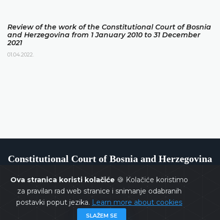
Review of the work of the Constitutional Court of Bosnia
and Herzegovina from 1 January 2010 to 31 December
2021
01.04.2022.
Constitutional Court of Bosnia and Herzegovina
Ova stranica koristi kolačiće
🍪 Kolačiće koristimo
za pravilan rad web stranice i snimanje odabranih
postavki poput jezika.
Learn more about cookies
Copyrights @ 2026
Constitutional Court of BiH
All rights
SLAŽEM SE
reserved.