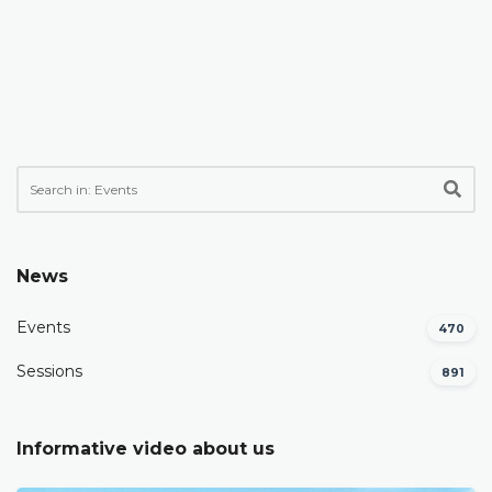
News
Events
470
Sessions
891
Informative video about us