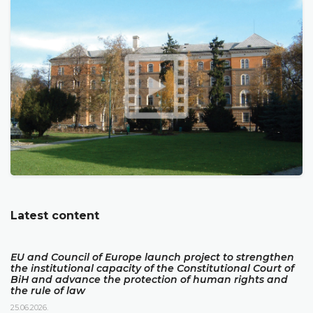
Latest content
EU and Council of Europe launch project to strengthen
the institutional capacity of the Constitutional Court of
BiH and advance the protection of human rights and
the rule of law
25.06.2026.