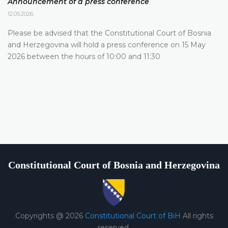
Announcement of a press conference
12.05.2026.
Please be advised that the Constitutional Court of Bosnia
and Herzegovina will hold a press conference on 15 May
2026 between the hours of 10:00 and 11:30
Constitutional Court of Bosnia and Herzegovina
Copyrights @ 2026
Constitutional Court of BiH
All rights
reserved.