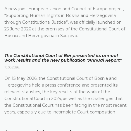
A new joint European Union and Council of Europe project,
“Supporting Human Rights in Bosnia and Herzegovina
through Constitutional Justice”, was officially launched on
25 June 2026 at the premises of the Constitutional Court of
Bosnia and Herzegovina in Sarajevo.
The Constitutional Court of BiH presented its annual
work results and the new publication "Annual Report"
18.05.2026.
On 15 May 2026, the Constitutional Court of Bosnia and
Herzegovina held a press conference and presented its
relevant statistics, the key results of the work of the
Constitutional Court in 2025, as well as the challenges that
the Constitutional Court has been facing in the most recent
years, especially due to incomplete Court composition