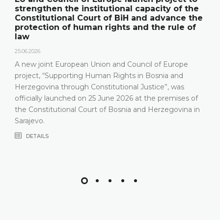
institutional capacity of the
its annual work
Court of BiH and advance the
publication "An
uman rights and the rule of
18.05.2026.
On 15 May 2026, the
Herzegovina held a
an Union and Council of Europe
relevant statistics,
ng Human Rights in Bosnia and
Constitutional Court
h Constitutional Justice”, was
that the Constituti
 on 25 June 2026 at the premises of
most recent years, 
Court of Bosnia and Herzegovina in
composition
DETAILS