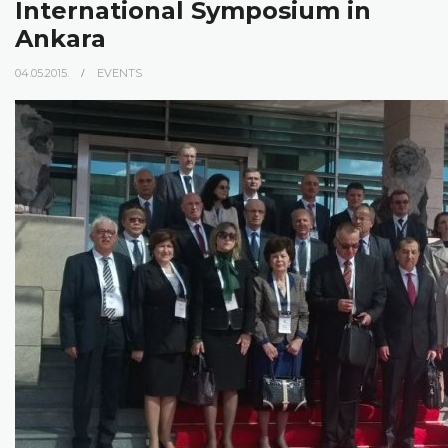
International Symposium in
Ankara
04.05.2015.
EVENTS