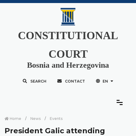
CONSTITUTIONAL
COURT
Bosnia and Herzegovina
SEARCH
CONTACT
EN
Home
News
Events
President Galic attending