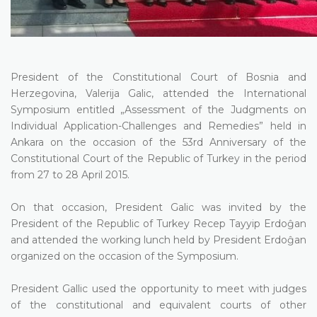
President of the Constitutional Court of Bosnia and
Herzegovina, Valerija Galic, attended the International
Symposium entitled „Assessment of the Judgments on
Individual Application-Challenges and Remedies” held in
Ankara on the occasion of the 53rd Anniversary of the
Constitutional Court of the Republic of Turkey in the period
from 27 to 28 April 2015.
On that occasion, President Galic was invited by the
President of the Republic of Turkey Recep Tayyip Erdoĝan
and attended the working lunch held by President Erdoĝan
organized on the occasion of the Symposium.
President Gallic used the opportunity to meet with judges
of the constitutional and equivalent courts of other