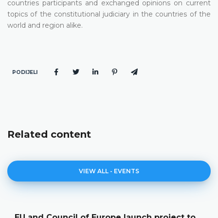
countries participants and exchanged opinions on current
topics of the constitutional judiciary in the countries of the
world and region alike.
PODIJELI
Related content
VIEW ALL - EVENTS
of Europe launch project to
The Constitutio