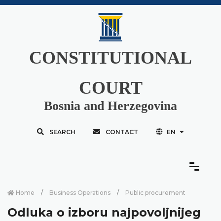
CONSTITUTIONAL
COURT
Bosnia and Herzegovina
SEARCH
CONTACT
EN
Home
Business Operations
Public procurement
Odluka o izboru najpovoljnijeg