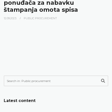
ponuđača za nabavku
štampanja omota spisa
12.09.2023.
PUBLIC PROCUREMENT
Latest content