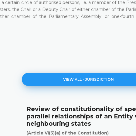
a certain circle of authorised persons, i.e. a member of the Pre
sters, the Chair or a Deputy Chair of either chamber of the Par
ther chamber of the Parliamentary Assembly, or one-fourth 
VIEW ALL - ЈURISDICTION
Review of constitutionality of spe
parallel relationships of an Entity
neighbouring states
(Article VI(3)(a) of the Constitution)