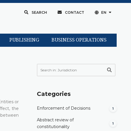
SEARCH
CONTACT
EN
PUBLISHING
BUSINESS OPERATIONS
Categories
ntities or
Enforcement of Decisions
fect, the
1
ns between
Abstract review of
1
constitutionality