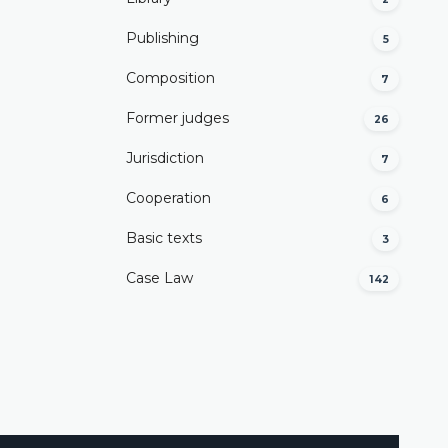
Publishing
5
Composition
7
Former judges
26
Јurisdiction
7
Cooperation
6
Basic texts
3
Case Law
142