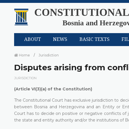
CONSTITUTIONAL
Bosnia and Herzego
ABOUT
NEWS
BASIC TEXTS
FI
Home
Јurisdiction
Disputes arising from confli
ЈURISDICTION
(Article VI(3)(a) of the Constitution)
The Constitutional Court has exclusive jurisdiction to de
between Bosnia and Herzegovina and an Entity or Entit
Court has to decide on positive or negative conflicts of 
the state and entity authority and/or the institutions of