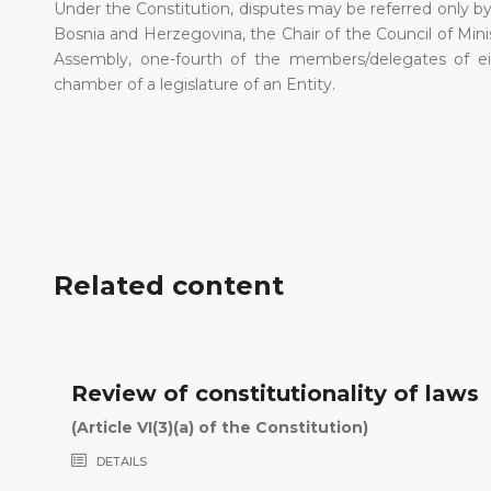
Under the Constitution, disputes may be referred only by 
Bosnia and Herzegovina, the Chair of the Council of Mini
Assembly, one-fourth of the members/delegates of ei
chamber of a legislature of an Entity.
Related content
Review of constitutionality of laws
(Article VI(3)(a) of the Constitution)
DETAILS