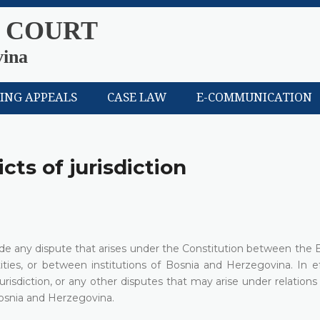
 COURT
vina
LING APPEALS
CASE LAW
E-COMMUNICATION
cts of jurisdiction
cide any dispute that arises under the Constitution between the E
ies, or between institutions of Bosnia and Herzegovina. In ef
jurisdiction, or any other disputes that may arise under relatio
 Bosnia and Herzegovina.