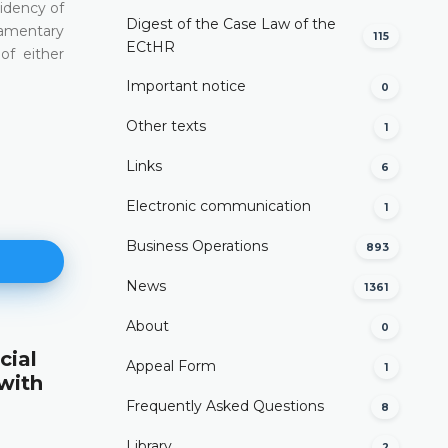
sidency of
Digest of the Case Law of the
liamentary
115
ECtHR
of either
Important notice
0
Other texts
1
Links
6
Electronic communication
1
Business Operations
893
News
1361
About
0
cial
Appellate Jurisdiction
Appeal Form
1
 with
(Article VI(3)(b) of the Constitution)
Frequently Asked Questions
8
DETAILS
Library
2