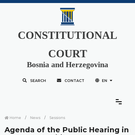
CONSTITUTIONAL
COURT
Bosnia and Herzegovina
SEARCH
CONTACT
EN
Home
News
Sessions
Agenda of the Public Hearing in