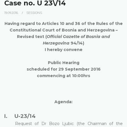
Case no. U 23\/14
19.09.2016.
SESSIONS
Having regard to Articles 10 and 36 of the Rules of the
Constitutional Court of Bosnia and Herzegovina –
Revised text (
Official Gazette of Bosnia and
Herzegovina
94/14)
I hereby convene
Public Hearing
scheduled for 29 September
2016
commencing at 10:00hrs
Agenda:
U-23/14
I.
Request of Dr Bozo Ljubic (the Chairman of the