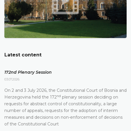
Latest content
172nd Plenary Session
03.07.2026.
On 2 and 3 July 2026, the Constitutional Court of Bosnia and
nd
Herzegovina held the 172
plenary session deciding on
requests for abstract control of constitutionality, a large
number of appeals, requests for the adoption of interim
measures and decisions on non-enforcement of decisions
of the Constitutional Court