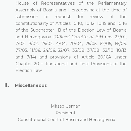
House of Representatives of the Parliamentary
Assembly of Bosnia and Herzegovina at the time of
submission of request) for review of the
constitutionality of Articles 10.10, 10.12, 10.15 and 10.16
of the Subchapter
B of the Election Law of Bosnia
and Herzegovina (
Official Gazette of BiH
nos. 23/01,
7/02, 9/02, 25/02, 4/04, 20/04, 25/05, 52/05, 65/05,
77/05, 11/06, 24/06, 32/07, 33/08, 37/08, 32/10, 18/13
and 7/14) and provisions of Article
20.16A under
Chapter 20 – Transitional and Final Provisions of the
Election Law
II.
Miscellaneous
Mirsad Ćeman
President
Constitutional Court of Bosnia and Herzegovina