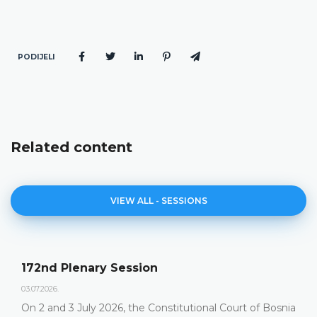
PODIJELI
Related content
VIEW ALL - SESSIONS
172nd Plenary Session
03.07.2026.
On 2 and 3 July 2026, the Constitutional Court of Bosnia