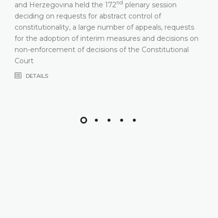
nd
and Herzegovina held the 172
plenary session
deciding on requests for abstract control of
constitutionality, a large number of appeals, requests
for the adoption of interim measures and decisions on
non-enforcement of decisions of the Constitutional
Court
DETAILS