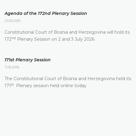
Agenda of the 172nd Plenary Session
23.06.2026.
Constitutional Court of Bosnia and Herzegovina will hold its
nd
172
Plenary Session on 2 and 3 July 2026
171st Plenary Session
11.06.2026.
The Constitutional Court of Bosnia and Herzegovina held its
st
171
Plenary session held online today