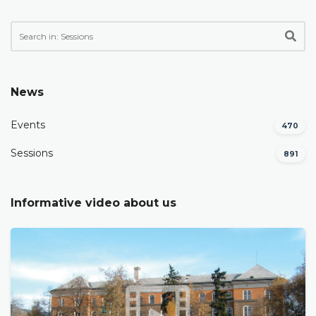
News
Events
470
Sessions
891
Informative video about us